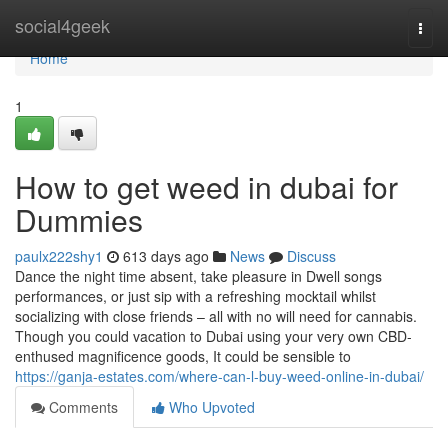
Home
social4geek
Togg
navi
Home
1
How to get weed in dubai for
Dummies
paulx222shy1
613 days ago
News
Discuss
Dance the night time absent, take pleasure in Dwell songs
performances, or just sip with a refreshing mocktail whilst
socializing with close friends – all with no will need for cannabis.
Though you could vacation to Dubai using your very own CBD-
enthused magnificence goods, It could be sensible to
https://ganja-estates.com/where-can-l-buy-weed-online-in-dubai/
Comments
Who Upvoted