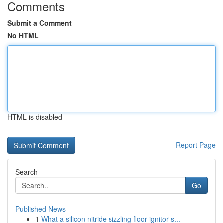
Comments
Submit a Comment
No HTML
HTML is disabled
Report Page
Search
Go
Published News
1
What a silicon nitride sizzling floor ignitor s...