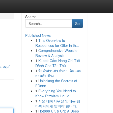
Search
Go
Published News
1
This Overview to
Residences for Offer in th...
1
Comprehensive Website
Review & Analysis
1
Kubet: Cẩm Nang Chi Tiết
Dành Cho Tân Thủ
a-pvp/
1
วิลล่าส่วนตัว พัทยา: ดินแดน
ส่วนตัว ข้าง ...
1
Unlocking the Secrets of
FD888
1
Everything You Need to
Know Etizolam Liquid
1
서울 대형사무실 임대는 팀
타이거에게 맡겨야 합니다.
1
Hot666 UK & CN: A Deep