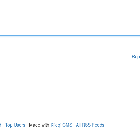
Rep
d
|
Top Users
| Made with
Kliqqi CMS
|
All RSS Feeds