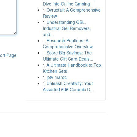
Dive into Online Gaming
1
Ovruxtali: A Comprehensive
Review
1
Understanding GBL,
Industrial Gel Removers,
and...
1
Research Peptides: A
Comprehensive Overview
1
Score Big Savings: The
ort Page
Ultimate Gift Card Deals...
1
A Ultimate Handbook to Top
Kitchen Sets
1
iptv maroc
1
Unleash Creativity: Your
Assorted 6d6 Ceramic D...