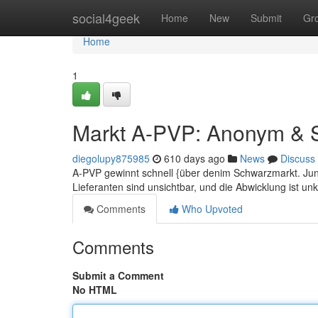
Home
social4geek
Home
New
Submit
Gr
Home
1
Markt A-PVP: Anonym & S
diegolupy875985
610 days ago
News
Discuss
A-PVP gewinnt schnell {über denim Schwarzmarkt. Junge
Lieferanten sind unsichtbar, und die Abwicklung ist un
Comments
Who Upvoted
Comments
Submit a Comment
No HTML