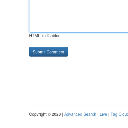
HTML is disabled
Copyright © 2026 |
Advanced Search
|
Live
|
Tag Clou