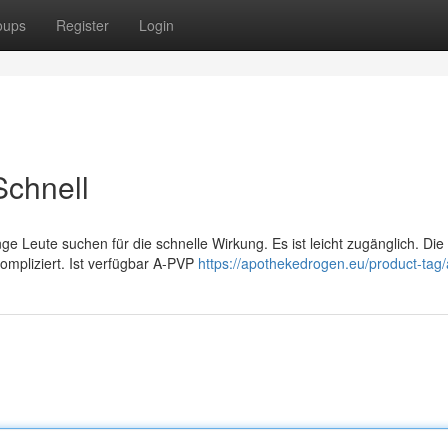
oups
Register
Login
chnell
 Leute suchen für die schnelle Wirkung. Es ist leicht zugänglich. Die
kompliziert. Ist verfügbar A-PVP
https://apothekedrogen.eu/product-tag/