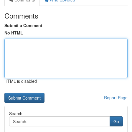
Comments
Submit a Comment
No HTML
HTML is disabled
Report Page
Search
Go