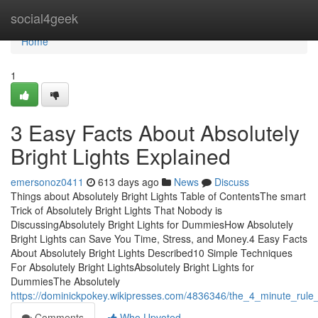
Home
social4geek
Home
1
3 Easy Facts About Absolutely
Bright Lights Explained
emersonoz0411
613 days ago
News
Discuss
Things about Absolutely Bright Lights Table of ContentsThe smart
Trick of Absolutely Bright Lights That Nobody is
DiscussingAbsolutely Bright Lights for DummiesHow Absolutely
Bright Lights can Save You Time, Stress, and Money.4 Easy Facts
About Absolutely Bright Lights Described10 Simple Techniques
For Absolutely Bright LightsAbsolutely Bright Lights for
DummiesThe Absolutely
https://dominickpokey.wikipresses.com/4836346/the_4_minute_rule_f
Comments
Who Upvoted