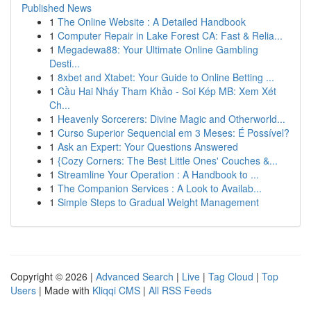
Published News
1
The Online Website : A Detailed Handbook
1
Computer Repair in Lake Forest CA: Fast & Relia...
1
Megadewa88: Your Ultimate Online Gambling
Desti...
1
8xbet and Xtabet: Your Guide to Online Betting ...
1
Cầu Hai Nháy Tham Khảo - Soi Kép MB: Xem Xét
Ch...
1
Heavenly Sorcerers: Divine Magic and Otherworld...
1
Curso Superior Sequencial em 3 Meses: É Possível?
1
Ask an Expert: Your Questions Answered
1
{Cozy Corners: The Best Little Ones' Couches &...
1
Streamline Your Operation : A Handbook to ...
1
The Companion Services : A Look to Availab...
1
Simple Steps to Gradual Weight Management
Copyright © 2026 |
Advanced Search
|
Live
|
Tag Cloud
|
Top
Users
| Made with
Kliqqi CMS
|
All RSS Feeds