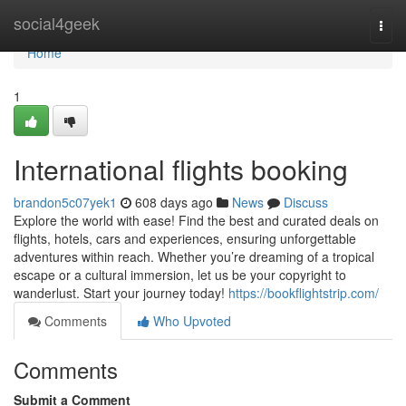
Home
social4geek
Togg
navi
Home
1
International flights booking
brandon5c07yek1
608 days ago
News
Discuss
Explore the world with ease! Find the best and curated deals on
flights, hotels, cars and experiences, ensuring unforgettable
adventures within reach. Whether you’re dreaming of a tropical
escape or a cultural immersion, let us be your copyright to
wanderlust. Start your journey today!
https://bookflightstrip.com/
Comments
Who Upvoted
Comments
Submit a Comment