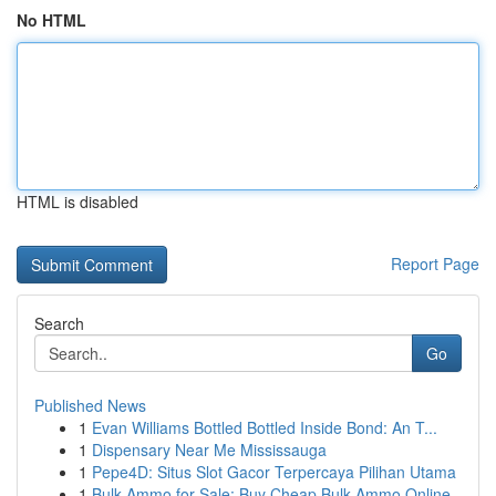
No HTML
HTML is disabled
Report Page
Search
Go
Published News
1
Evan Williams Bottled Bottled Inside Bond: An T...
1
Dispensary Near Me Mississauga
1
Pepe4D: Situs Slot Gacor Terpercaya Pilihan Utama
1
Bulk Ammo for Sale: Buy Cheap Bulk Ammo Online