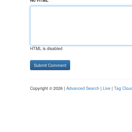
No HTML
HTML is disabled
Copyright © 2026 |
Advanced Search
|
Live
|
Tag Clou