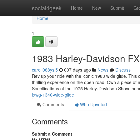
Home
social4geek
Home
New
Submit
Gr
Home
1
1983 Harley-Davidson F
caroll088ysl5
607 days ago
News
Discuss
Rev up your ride with the iconic 1983 wide glide. This 
thrilling experience on the open road. Own a piece of
Specifications of the 1975 Harley-Davidson Shovelhe
fxwg-1340-wide-glide
Comments
Who Upvoted
Comments
Submit a Comment