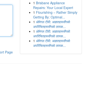
1
Brisbane Appliance
Repairs: Your Local Expert
1
Flourishing – Rather Simply
Getting By: Optimal...
1
ओमेगल टीवी: अज्ञातहरूसँगको
अपरिचितहरूसँगको लायक...
1
ओमेगल टीवी: अज्ञातहरूसँगको
अपरिचितहरूसँगको लायक...
1
ओमेगल टीवी: अज्ञातहरूसँगको
अपरिचितहरूसँगको लायक...
ort Page