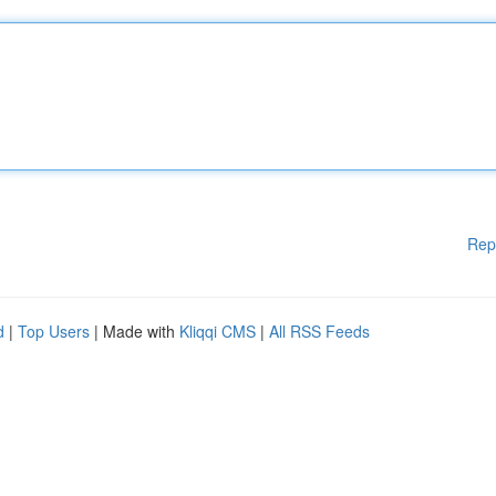
Rep
d
|
Top Users
| Made with
Kliqqi CMS
|
All RSS Feeds