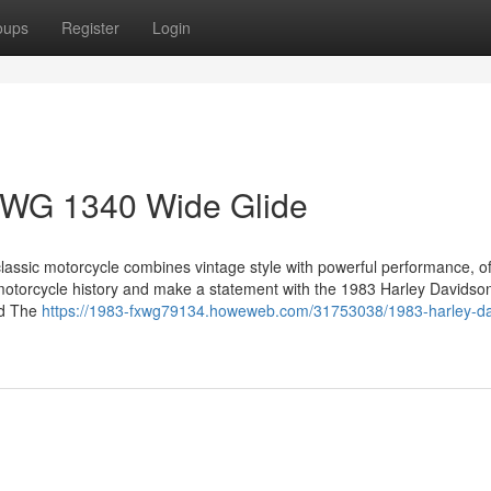
oups
Register
Login
XWG 1340 Wide Glide
classic motorcycle combines vintage style with powerful performance, of
 motorcycle history and make a statement with the 1983 Harley Davidso
ad The
https://1983-fxwg79134.howeweb.com/31753038/1983-harley-da