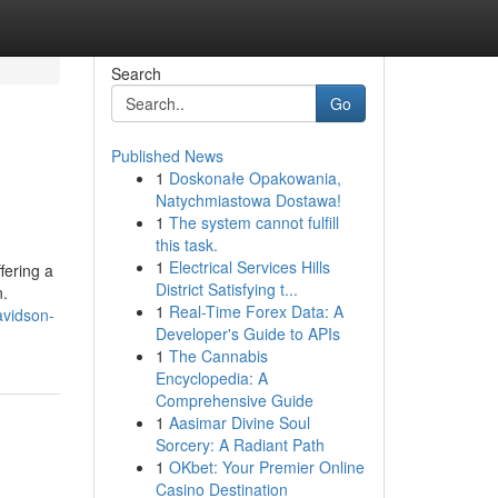
Search
Go
Published News
1
Doskonałe Opakowania,
Natychmiastowa Dostawa!
1
The system cannot fulfill
this task.
1
Electrical Services Hills
fering a
District Satisfying t...
n.
1
Real-Time Forex Data: A
vidson-
Developer's Guide to APIs
1
The Cannabis
Encyclopedia: A
Comprehensive Guide
1
Aasimar Divine Soul
Sorcery: A Radiant Path
1
OKbet: Your Premier Online
Casino Destination