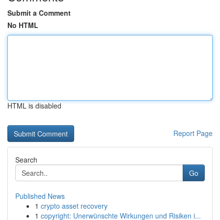
Submit a Comment
No HTML
HTML is disabled
Report Page
Search
Go
Published News
1
crypto asset recovery
1
copyright: Unerwünschte Wirkungen und Risiken i...