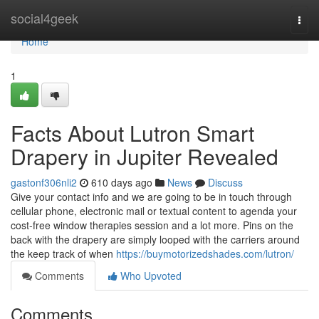
Home
social4geek
Togg
navi
Home
1
Facts About Lutron Smart
Drapery in Jupiter Revealed
gastonf306nli2
610 days ago
News
Discuss
Give your contact info and we are going to be in touch through
cellular phone, electronic mail or textual content to agenda your
cost-free window therapies session and a lot more. Pins on the
back with the drapery are simply looped with the carriers around
the keep track of when
https://buymotorizedshades.com/lutron/
Comments
Who Upvoted
Comments