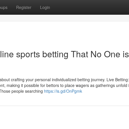
oups
Register
Login
line sports betting That No One is
about crafting your personal individualized betting journey. Live Betting
t, making it possible for bettors to place wagers as gatherings unfold 
to Those people searching
https://is.gd/OnPgmk