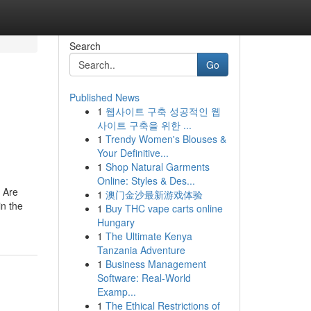
Search
Go
Published News
1
웹사이트 구축 성공적인 웹
사이트 구축을 위한 ...
1
Trendy Women's Blouses &
Your Definitive...
1
Shop Natural Garments
Online: Styles & Des...
: Are
1
澳门金沙最新游戏体验
in the
1
Buy THC vape carts online
Hungary
1
The Ultimate Kenya
Tanzania Adventure
1
Business Management
Software: Real-World
Examp...
1
The Ethical Restrictions of