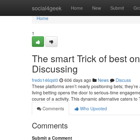
Home
social4geek
Home
New
Submit
Gr
Home
1
The smart Trick of best on
Discussing
fredo146qst0
606 days ago
News
Discuss
These platforms aren’t nearly positioning bets; they’re 
living betting opens the door to serious-time engagemen
course of a activity. This dynamic alternative caters 
Comments
Who Upvoted
Comments
Submit a Comment