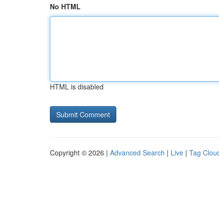
No HTML
HTML is disabled
Copyright © 2026 |
Advanced Search
|
Live
|
Tag Clou