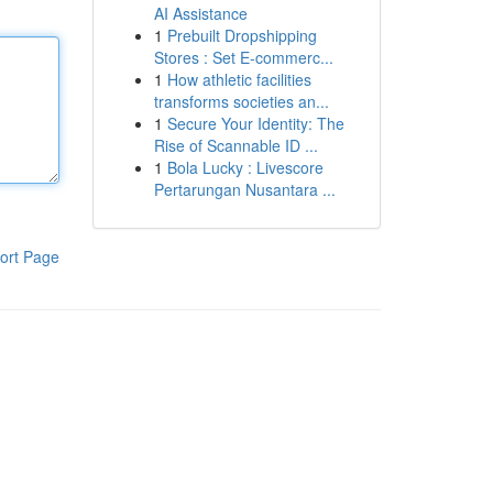
AI Assistance
1
Prebuilt Dropshipping
Stores : Set E-commerc...
1
How athletic facilities
transforms societies an...
1
Secure Your Identity: The
Rise of Scannable ID ...
1
Bola Lucky : Livescore
Pertarungan Nusantara ...
ort Page