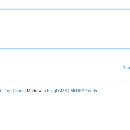
Rep
d
|
Top Users
| Made with
Kliqqi CMS
|
All RSS Feeds