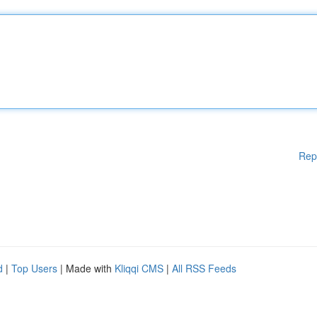
Rep
d
|
Top Users
| Made with
Kliqqi CMS
|
All RSS Feeds