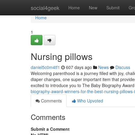
Home
social4geek
Home
New
Submit
Gr
Home
1
Nursing pillows
daniel5c0m4tf1
607 days ago
News
Discuss
Welcoming parenthood is a journey filled with joy, ch
diaper changes, one super important item that provide
excited to introduce you to The Baby Biography Awar
biography-award-winners-for-the-best-nursing-pillows-
Comments
Who Upvoted
Comments
Submit a Comment