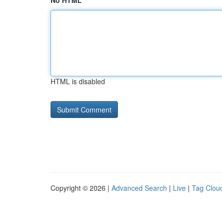
No HTML
HTML is disabled
Copyright © 2026 |
Advanced Search
|
Live
|
Tag Clou