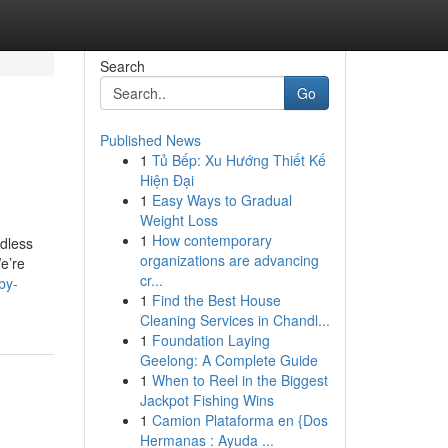
Search
Go
Published News
1
Tủ Bếp: Xu Hướng Thiết Kế
Hiện Đại
1
Easy Ways to Gradual
Weight Loss
1
How contemporary
ndless
organizations are advancing
e’re
cr...
by-
1
Find the Best House
Cleaning Services in Chandl...
1
Foundation Laying
Geelong: A Complete Guide
1
When to Reel in the Biggest
Jackpot Fishing Wins
1
Camion Plataforma en {Dos
Hermanas : Ayuda ...