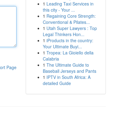
1
Leading Taxi Services in
this city - Your ...
1
Regaining Core Strength:
Conventional & Pilates...
1
Utah Super Lawyers : Top
Legal Thinkers Hon...
1
iProducts in the country:
Your Ultimate Buyi...
1
Tropea: La Gioiello della
Calabria
1
The Ultimate Guide to
ort Page
Baseball Jerseys and Pants
1
IPTV in South Africa: A
detailed Guide