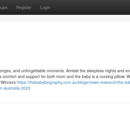
oups
Register
Login
allenges, and unforgettable moments. Amidst the sleepless nights and e
s comfort and support for both mom and the baby is a nursing pillow. W
d Winners
https://thebabybiography.com.au/blogs/news-research/the-ba
in-australia-2023