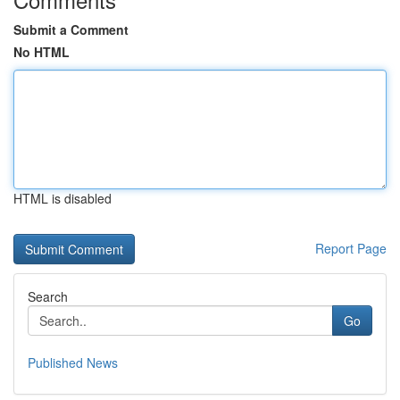
Submit a Comment
No HTML
HTML is disabled
Report Page
Search
Go
Published News