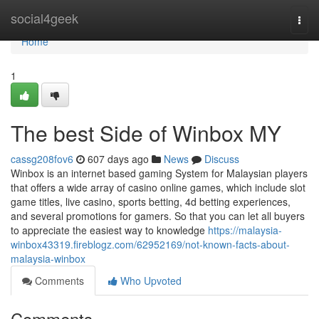
Home
social4geek
Togg
navi
Home
1
The best Side of Winbox MY
cassg208fov6
607 days ago
News
Discuss
Winbox is an internet based gaming System for Malaysian players
that offers a wide array of casino online games, which include slot
game titles, live casino, sports betting, 4d betting experiences,
and several promotions for gamers. So that you can let all buyers
to appreciate the easiest way to knowledge
https://malaysia-
winbox43319.fireblogz.com/62952169/not-known-facts-about-
malaysia-winbox
Comments
Who Upvoted
Comments