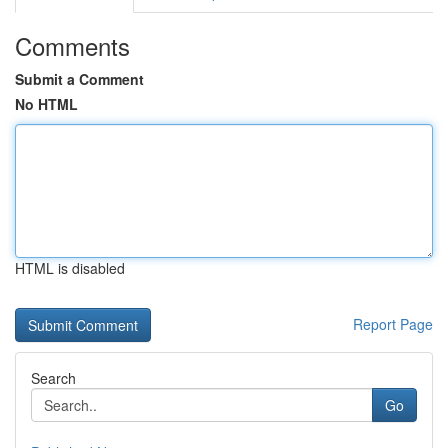
Comments
Submit a Comment
No HTML
HTML is disabled
Report Page
Search
Go