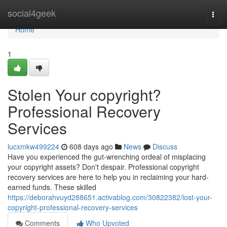
Home
social4geek
Togg
navi
Home
1
Stolen Your copyright?
Professional Recovery
Services
lucxmkw499224
608 days ago
News
Discuss
Have you experienced the gut-wrenching ordeal of misplacing
your copyright assets? Don't despair. Professional copyright
recovery services are here to help you in reclaiming your hard-
earned funds. These skilled
https://deborahvuyd288651.activablog.com/30822382/lost-your-
copyright-professional-recovery-services
Comments
Who Upvoted