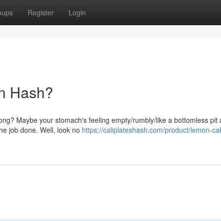
oups
Register
Login
en Hash?
trong? Maybe your stomach's feeling empty/rumbly/like a bottomless pit
the job done. Well, look no
https://caliplateshash.com/product/lemon-cak