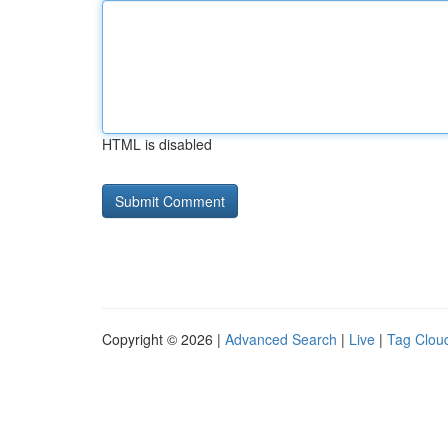
HTML is disabled
Copyright © 2026 |
Advanced Search
|
Live
|
Tag Clou