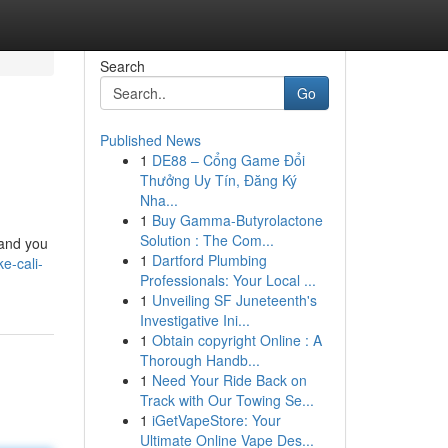
Search
Go
Published News
1
DE88 – Cổng Game Đổi
Thưởng Uy Tín, Đăng Ký
Nha...
1
Buy Gamma-Butyrolactone
Solution : The Com...
 and you
1
Dartford Plumbing
e-cali-
Professionals: Your Local ...
1
Unveiling SF Juneteenth's
Investigative Ini...
1
Obtain copyright Online : A
Thorough Handb...
1
Need Your Ride Back on
Track with Our Towing Se...
1
iGetVapeStore: Your
Ultimate Online Vape Des...