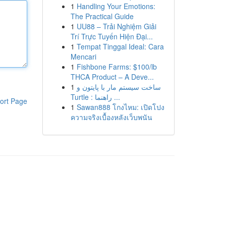
1
Handling Your Emotions:
The Practical Guide
1
UU88 – Trải Nghiệm Giải
Trí Trực Tuyến Hiện Đại...
1
Tempat Tinggal Ideal: Cara
Mencari
1
Fishbone Farms: $100/lb
THCA Product – A Deve...
1
ساخت سیستم مار با پایتون و
Turtle : راهنما ...
ort Page
1
Sawan888 โกงไหม: เปิดโปง
ความจริงเบื้องหลังเว็บพนัน