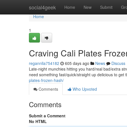
Home
social4geek
Home
New
Submit
Gr
Home
1
Craving Cali Plates Froz
regannlla754182
605 days ago
News
Discuss
Late-night munchies hitting you hard/real bad/extra s
need something fast/quick/straight up delicious to get 
plates-frozen-hash/
Comments
Who Upvoted
Comments
Submit a Comment
No HTML