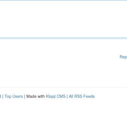
Rep
d
|
Top Users
| Made with
Kliqqi CMS
|
All RSS Feeds