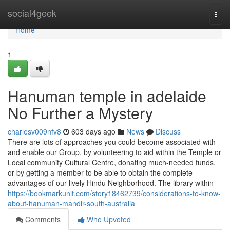
Home
social4geek
Togg
navi
Home
1
Hanuman temple in adelaide
No Further a Mystery
charlesv009nfv8
603 days ago
News
Discuss
There are lots of approaches you could become associated with
and enable our Group, by volunteering to aid within the Temple or
Local community Cultural Centre, donating much-needed funds,
or by getting a member to be able to obtain the complete
advantages of our lively Hindu Neighborhood. The library within
https://bookmarkunit.com/story18462739/considerations-to-know-
about-hanuman-mandir-south-australia
Comments
Who Upvoted