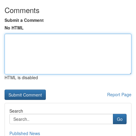
Comments
Submit a Comment
No HTML
HTML is disabled
Report Page
Search
Go
Published News