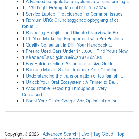
1
Advanced computational systems are transforming...
1
123b là gì? Hướng dẫn chi tiết năm 2024
1
Service Laptop: Troubleshooting Common Issues
1
Renrum URS: Grundlæggende opbygning af et
robus...
1
Revealing Shilajit: The Ultimate Overview to Be...
1
Lift Your Marketing Engagement with Pro Busines...
1
Quality Consultant in Dilli: Your Handbook ...
1
Fresno Used Cars Under $15,000 - Find Yours Now!
1
สล็อตออนไลน์: คู่มือเริ่มต้นสำหรับมือใหม่
1
Buy Halcion Online: A Comprehensive Guide
1
Roctech Master Series: Improve Your Climbing
1
Understanding the transformation of tourism shi...
1
Unlock Your Oral Ecosystem : A Primer to De...
1
Accountable Recycling Throughout Every
Deceased...
1
Boost Your Clinic: Google Ads Optimization for ...
Copyright © 2026 |
Advanced Search
|
Live
|
Tag Cloud
|
Top