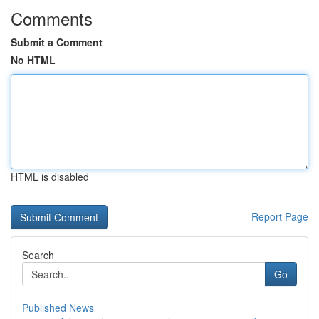
Comments
Submit a Comment
No HTML
HTML is disabled
Report Page
Search
Go
Published News