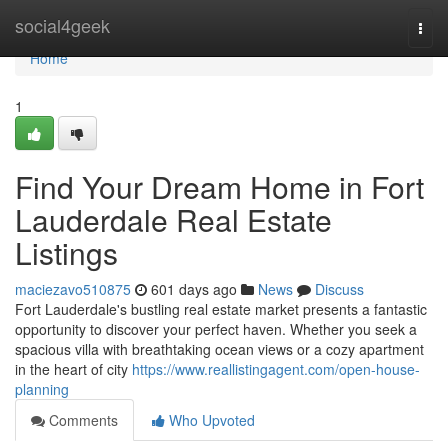
Home
social4geek
Togg
navi
Home
1
Find Your Dream Home in Fort
Lauderdale Real Estate
Listings
maciezavo510875
601 days ago
News
Discuss
Fort Lauderdale's bustling real estate market presents a fantastic
opportunity to discover your perfect haven. Whether you seek a
spacious villa with breathtaking ocean views or a cozy apartment
in the heart of city
https://www.reallistingagent.com/open-house-
planning
Comments
Who Upvoted