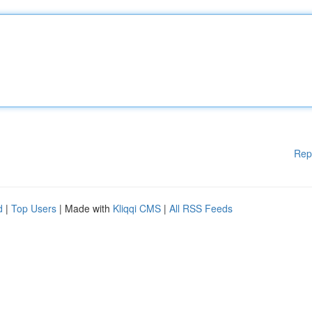
Rep
d
|
Top Users
| Made with
Kliqqi CMS
|
All RSS Feeds