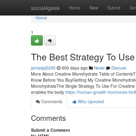
Home
social4geek
Home
New
Submit
Gr
Home
1
The Best Strategy To Use
jamesjq5295
600 days ago
News
Discuss
More About Creatine Monohydrate Table of ContentsT
Know Before You BuyGetting My Creatine Monohydrat
MonohydrateThe Single Strategy To Use For Creatine 
enables the body
https://human-growth-hormones-fo
Comments
Who Upvoted
Comments
Submit a Comment