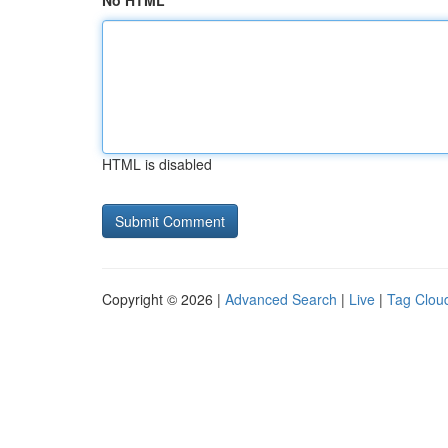
No HTML
HTML is disabled
Copyright © 2026 |
Advanced Search
|
Live
|
Tag Clou