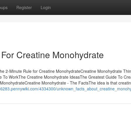
oups
Register
Login
 For Creatine Monohydrate
he 2-Minute Rule for Creatine MonohydrateCreatine Monohydrate Thi
e To WorkThe Creatine Monohydrate IdeasThe Greatest Guide To Cre
MonohydrateCreatine Monohydrate - The FactsThe idea is that creati
r86283.pennywiki.com/4334300/unknown_facts_about_creatine_monoh