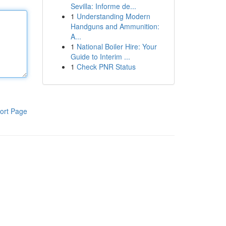
Sevilla: Informe de...
1
Understanding Modern
Handguns and Ammunition:
A...
1
National Boiler Hire: Your
Guide to Interim ...
1
Check PNR Status
ort Page