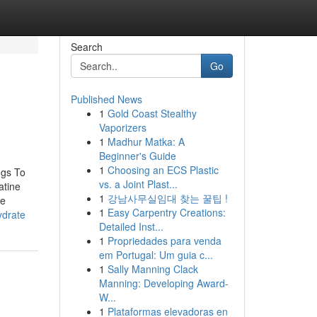
Search
Go
Published News
1
Gold Coast Stealthy
Vaporizers
1
Madhur Matka: A
Beginner's Guide
1
Choosing an ECS Plastic
ngs To
vs. a Joint Plast...
atine
1
강남사무실임대 찾는 꿀팁 !
ne
1
Easy Carpentry Creations:
ydrate
Detailed Inst...
1
Propriedades para venda
em Portugal: Um guia c...
1
Sally Manning Clack
Manning: Developing Award-
W...
1
Plataformas elevadoras en