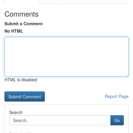
Comments
Submit a Comment
No HTML
HTML is disabled
Report Page
Search
Go