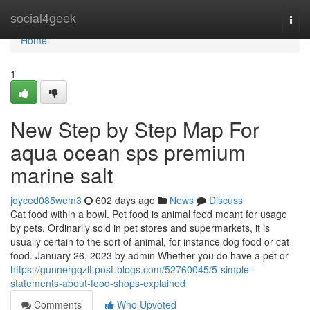
Home
social4geek
Togg
navi
Home
1
New Step by Step Map For
aqua ocean sps premium
marine salt
joyced085wem3
602 days ago
News
Discuss
Cat food within a bowl. Pet food is animal feed meant for usage
by pets. Ordinarily sold in pet stores and supermarkets, it is
usually certain to the sort of animal, for instance dog food or cat
food. January 26, 2023 by admin Whether you do have a pet or
https://gunnergqzlt.post-blogs.com/52760045/5-simple-
statements-about-food-shops-explained
Comments
Who Upvoted