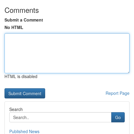
Comments
Submit a Comment
No HTML
HTML is disabled
Report Page
Search
Go
Published News