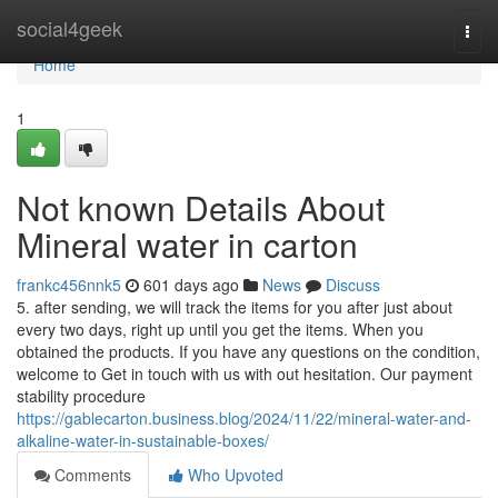
Home
social4geek
Togg
navi
Home
1
Not known Details About
Mineral water in carton
frankc456nnk5
601 days ago
News
Discuss
5. after sending, we will track the items for you after just about
every two days, right up until you get the items. When you
obtained the products. If you have any questions on the condition,
welcome to Get in touch with us with out hesitation. Our payment
stability procedure
https://gablecarton.business.blog/2024/11/22/mineral-water-and-
alkaline-water-in-sustainable-boxes/
Comments
Who Upvoted