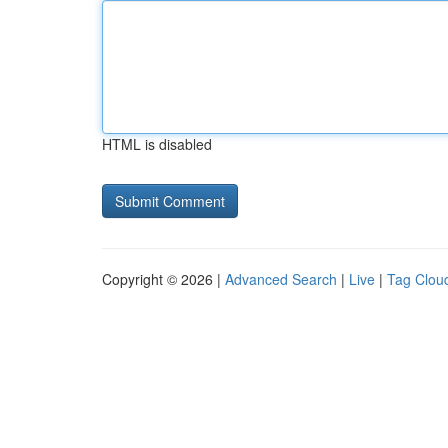
HTML is disabled
Copyright © 2026 |
Advanced Search
|
Live
|
Tag Clou