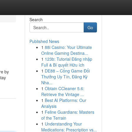
Search
Go
Published News
1
88i Casino: Your Ultimate
Online Gaming Destina...
1
123b: Tutorial Đăng nhập
Full & Bí quyết Hữu ích
1
DE88 – Cổng Game Đổi
re by
Thưởng Uy Tín, Đăng Ký
Stay
Nha...
1
Obtain CCleaner 5.6:
Retrieve the Vintage ...
1
Best AI Platforms: Our
Analysis
1
Feline Guardians: Masters
of the Terrain
1
Understanding Your
Medications: Prescription vs...