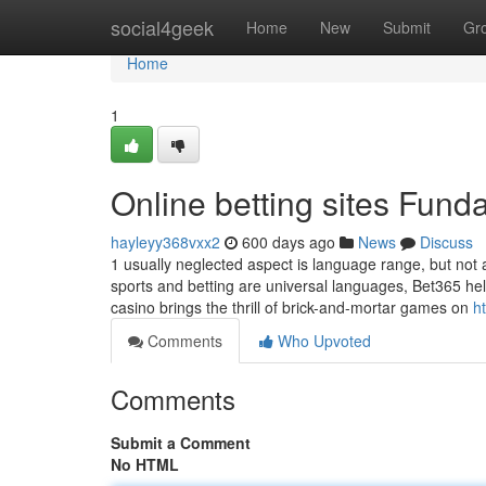
Home
social4geek
Home
New
Submit
Gr
Home
1
Online betting sites Fun
hayleyy368vxx2
600 days ago
News
Discuss
1 usually neglected aspect is language range, but not 
sports and betting are universal languages, Bet365 he
casino brings the thrill of brick-and-mortar games on
h
Comments
Who Upvoted
Comments
Submit a Comment
No HTML