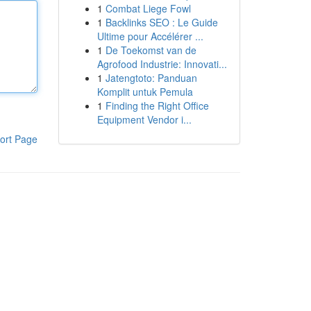
1
Combat Liege Fowl
1
Backlinks SEO : Le Guide
Ultime pour Accélérer ...
1
De Toekomst van de
Agrofood Industrie: Innovati...
1
Jatengtoto: Panduan
Komplit untuk Pemula
1
Finding the Right Office
Equipment Vendor i...
ort Page