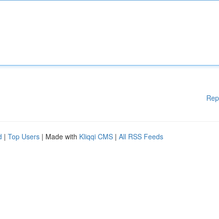
Rep
d
|
Top Users
| Made with
Kliqqi CMS
|
All RSS Feeds