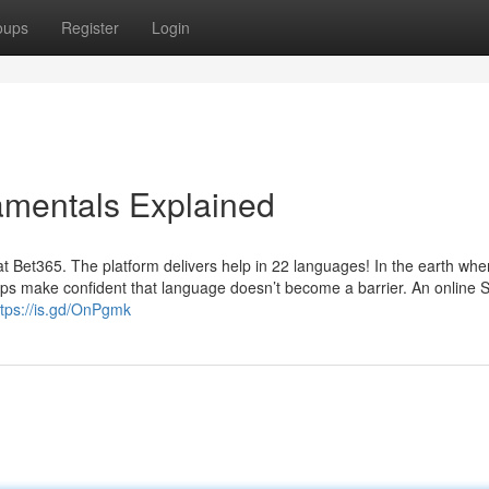
oups
Register
Login
damentals Explained
at Bet365. The platform delivers help in 22 languages! In the earth whe
lps make confident that language doesn’t become a barrier. An online 
ttps://is.gd/OnPgmk