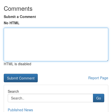
Comments
Submit a Comment
No HTML
HTML is disabled
Report Page
Search
Go
Published News