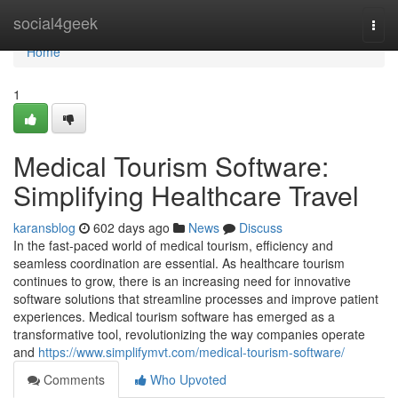
Home
social4geek
Togg
navi
Home
1
Medical Tourism Software:
Simplifying Healthcare Travel
karansblog
602 days ago
News
Discuss
In the fast-paced world of medical tourism, efficiency and
seamless coordination are essential. As healthcare tourism
continues to grow, there is an increasing need for innovative
software solutions that streamline processes and improve patient
experiences. Medical tourism software has emerged as a
transformative tool, revolutionizing the way companies operate
and
https://www.simplifymvt.com/medical-tourism-software/
Comments
Who Upvoted