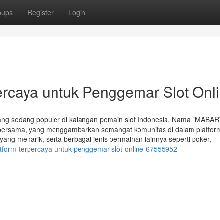
oups
Register
Login
rcaya untuk Penggemar Slot Onl
ang sedang populer di kalangan pemain slot Indonesia. Nama "MABAR"
n bersama, yang menggambarkan semangat komunitas di dalam platform 
ng menarik, serta berbagai jenis permainan lainnya seperti poker,
tform-terpercaya-untuk-penggemar-slot-online-67555952