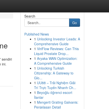
Search
Go
Published News
1
Unlocking Investor Leads: A
ine
Comprehensive Guide
1
ViriFlow Reviews: Can This
Liquid Prostate Drop...
1
Aryaka WAN Optimization:
 sendiri
A Comprehensive Guide
ini.
1
Unlocking Turkish
Citizenship: A Gateway to
Glo...
1
UU88 – Trải Nghiệm Giải
Trí Trực Tuyến Nhanh Ch...
1
Beyoğlu öğrenci escort
İlanlar
1
Mengerti Grating Galvanis:
Penjelasan Detail