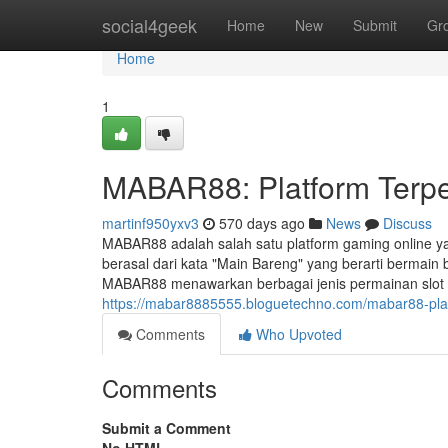
Home
social4geek
Home
New
Submit
Gr
Home
1
MABAR88: Platform Terpe
martinf950yxv3
570 days ago
News
Discuss
MABAR88 adalah salah satu platform gaming online y
berasal dari kata "Main Bareng" yang berarti bermai
MABAR88 menawarkan berbagai jenis permainan slot ya
https://mabar8885555.bloguetechno.com/mabar88-pla
Comments
Who Upvoted
Comments
Submit a Comment