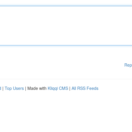
Rep
d
|
Top Users
| Made with
Kliqqi CMS
|
All RSS Feeds