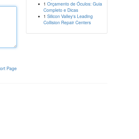
1
Orçamento de Óculos: Guia
Completo e Dicas
1
Silicon Valley's Leading
Collision Repair Centers
ort Page