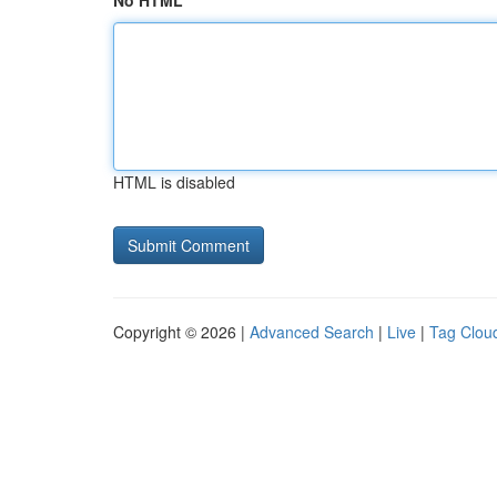
No HTML
HTML is disabled
Copyright © 2026 |
Advanced Search
|
Live
|
Tag Clou