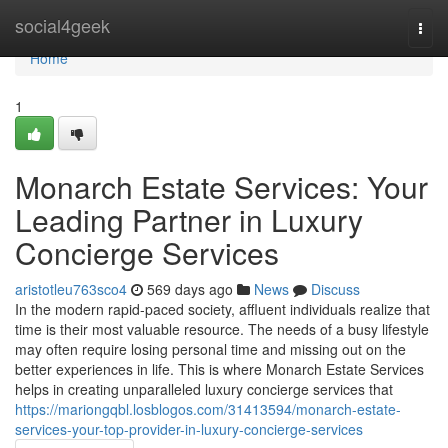
Home
social4geek
Togg
navi
Home
1
Monarch Estate Services: Your
Leading Partner in Luxury
Concierge Services
aristotleu763sco4
569 days ago
News
Discuss
In the modern rapid-paced society, affluent individuals realize that
time is their most valuable resource. The needs of a busy lifestyle
may often require losing personal time and missing out on the
better experiences in life. This is where Monarch Estate Services
helps in creating unparalleled luxury concierge services that
https://mariongqbl.losblogos.com/31413594/monarch-estate-
services-your-top-provider-in-luxury-concierge-services