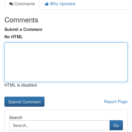
Comments
Who Upvoted
Comments
Submit a Comment
No HTML
HTML is disabled
Report Page
Search
Go