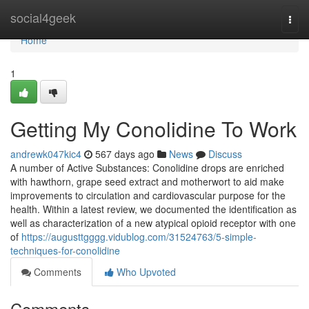
Home
social4geek
Togg
navi
Home
1
Getting My Conolidine To Work
andrewk047kic4
567 days ago
News
Discuss
A number of Active Substances: Conolidine drops are enriched
with hawthorn, grape seed extract and motherwort to aid make
improvements to circulation and cardiovascular purpose for the
health. Within a latest review, we documented the identification as
well as characterization of a new atypical opioid receptor with one
of
https://augusttgggg.vidublog.com/31524763/5-simple-
techniques-for-conolidine
Comments
Who Upvoted
Comments