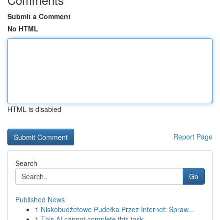
Submit a Comment
No HTML
HTML is disabled
Report Page
Search
Go
Published News
1
Niskobudżetowe Pudełka Przez Internet: Spraw...
1
This AI cannot complete this task.