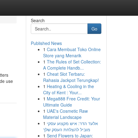
Search
Go
Published News
1
Cara Membuat Toko Online
Store yang Menarik
1
The Rules of Set Collection:
A Complete Handb...
1
Cheat Slot Terbaru:
tters
Rahasia Jackpot Terungkap!
ade use
1
Heating & Cooling in the
City of Kent : Your...
1
Mega888 Free Credit: Your
Ultimate Guide
1
UAE's Cosmetic Raw
Material Landscape
1
אלעד הדר: איש מקצוע עסקי
מוביל להצלחת העסק שלך
1
Send Flowers to Japan: