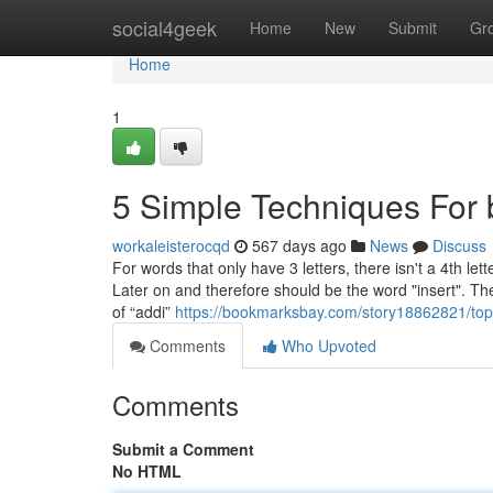
Home
social4geek
Home
New
Submit
Gr
Home
1
5 Simple Techniques For 
workaleisterocqd
567 days ago
News
Discuss
For words that only have 3 letters, there isn't a 4th let
Later on and therefore should be the word "insert". T
of “addi”
https://bookmarksbay.com/story18862821/top-g
Comments
Who Upvoted
Comments
Submit a Comment
No HTML