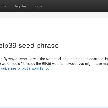
oups
Register
Login
bip39 seed phrase
ter. By way of example with the word “include”, there are no additional le
he word “addict” is inside the BIP39 wordlist however you might have m
uidelines-of-bip39-word-list-pdf