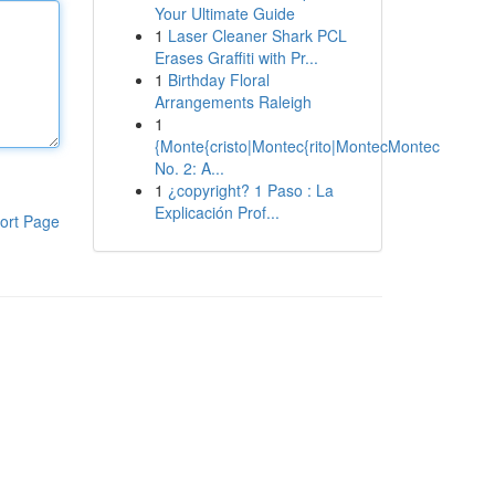
Your Ultimate Guide
1
Laser Cleaner Shark PCL
Erases Graffiti with Pr...
1
Birthday Floral
Arrangements Raleigh
1
{Monte{cristo|Montec{rito|MontecMontec
No. 2: A...
1
¿copyright? 1 Paso : La
Explicación Prof...
ort Page