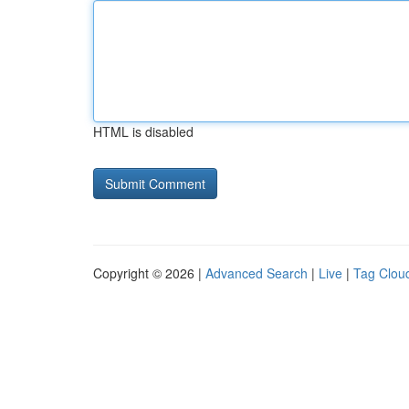
HTML is disabled
Copyright © 2026 |
Advanced Search
|
Live
|
Tag Clou