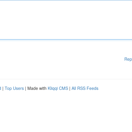
Rep
d
|
Top Users
| Made with
Kliqqi CMS
|
All RSS Feeds