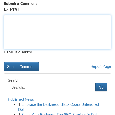
Submit a Comment
No HTML
HTML is disabled
Report Page
Search
Go
Published News
1
Embrace the Darkness: Black Cobra Unleashed
Del...
1
Boost Your Business: Top SEO Services in Delhi