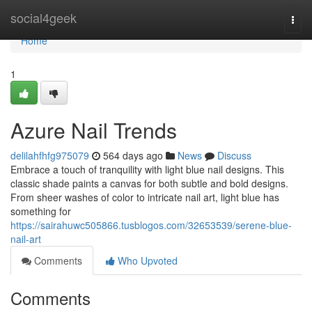
Home
social4geek
Togg
navi
Home
1
Azure Nail Trends
delilahfhfg975079
564 days ago
News
Discuss
Embrace a touch of tranquility with light blue nail designs. This
classic shade paints a canvas for both subtle and bold designs.
From sheer washes of color to intricate nail art, light blue has
something for
https://sairahuwc505866.tusblogos.com/32653539/serene-blue-
nail-art
Comments
Who Upvoted
Comments