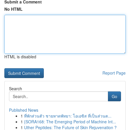
Submit a Comment
No HTML
HTML is disabled
Report Page
Search
Go
Published News
1
ที่พักส่วนตัว ชายหาดพัทยา: โอเอซิส ที่เป็นส่วนต...
1
{SORA168: The Emerging Period of Machine Int...
1
Uther Peptides: The Future of Skin Rejuvenation ?