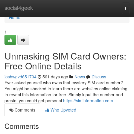
Home
social4geek
Togg
navi
Home
1
Unmasking SIM Card Owners:
Free Online Details
joshwgvd651704
561 days ago
News
Discuss
Ever asked yourself who owns that mystery SIM card number?
You might be shocked to learn there are websites online claiming
to reveal this information for free. Simply input the number and
presto, you could get personal
https://siminformation.com
Comments
Who Upvoted
Comments