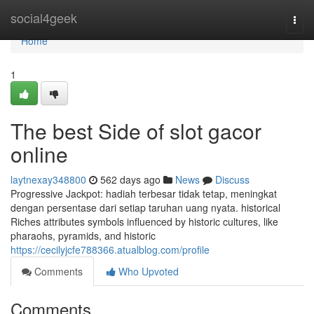
Home
social4geek
Togg
navi
Home
1
The best Side of slot gacor
online
laytnexay348800
562 days ago
News
Discuss
Progressive Jackpot: hadiah terbesar tidak tetap, meningkat
dengan persentase dari setiap taruhan uang nyata. historical
Riches attributes symbols influenced by historic cultures, like
pharaohs, pyramids, and historic
https://cecilyjcfe788366.atualblog.com/profile
Comments
Who Upvoted
Comments