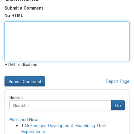
Submit a Comment
No HTML
HTML is disabled
Report Page
Search
Go
Published News
1
Ookmulgee Development: Examining Their
Experiments