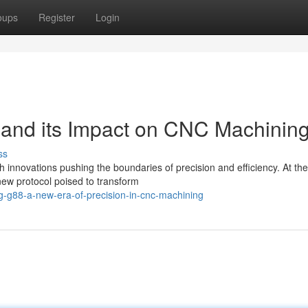
oups
Register
Login
nd its Impact on CNC Machinin
ss
h innovations pushing the boundaries of precision and efficiency. At the
 new protocol poised to transform
ng-g88-a-new-era-of-precision-in-cnc-machining