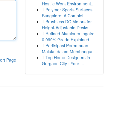
Hostile Work Environment...
1
Polymer Sports Surfaces
Bangalore: A Complet...
1
Brushless DC Motors for
Height-Adjustable Desks...
1
Refined Aluminum Ingots:
0.999% Grade Explained
1
Partisipasi Perempuan
Maluku dalam Membangun ...
1
Top Home Designers in
ort Page
Gurgaon City : Your ...