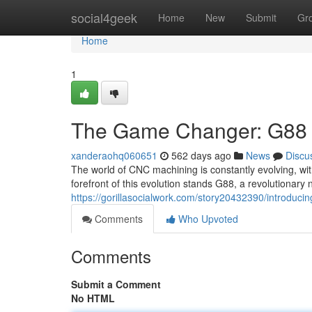
Home
social4geek
Home
New
Submit
Gr
Home
1
The Game Changer: G88 a
xanderaohq060651
562 days ago
News
Discu
The world of CNC machining is constantly evolving, wit
forefront of this evolution stands G88, a revolutionary
https://gorillasocialwork.com/story20432390/introduci
Comments
Who Upvoted
Comments
Submit a Comment
No HTML