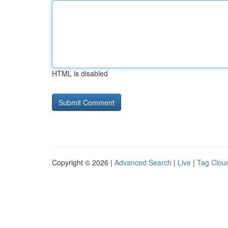
HTML is disabled
Copyright © 2026 |
Advanced Search
|
Live
|
Tag Clou