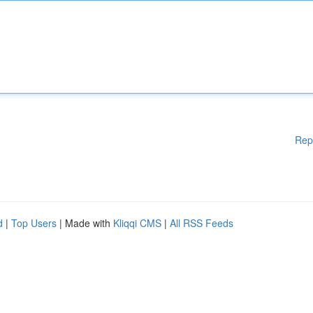
Rep
d
|
Top Users
| Made with
Kliqqi CMS
|
All RSS Feeds