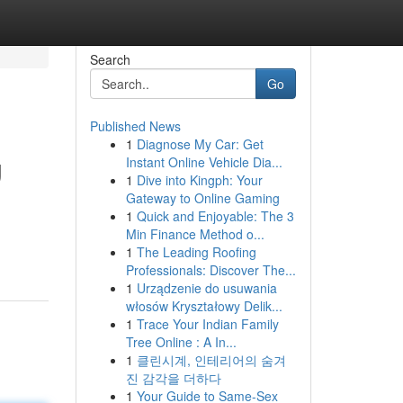
Search
Go
Published News
1
Diagnose My Car: Get
g
Instant Online Vehicle Dia...
1
Dive into Kingph: Your
Gateway to Online Gaming
1
Quick and Enjoyable: The 3
Min Finance Method o...
1
The Leading Roofing
Professionals: Discover The...
1
Urządzenie do usuwania
włosów Kryształowy Delik...
1
Trace Your Indian Family
Tree Online : A In...
1
클린시계, 인테리어의 숨겨
진 감각을 더하다
1
Your Guide to Same-Sex