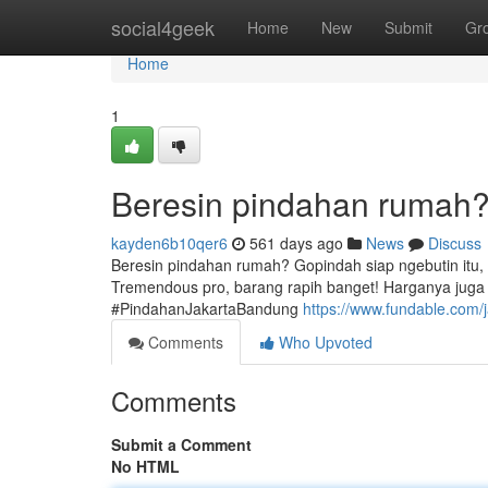
Home
social4geek
Home
New
Submit
Gr
Home
1
Beresin pindahan rumah? 
kayden6b10qer6
561 days ago
News
Discuss
Beresin pindahan rumah? Gopindah siap ngebutin itu,
Tremendous pro, barang rapih banget! Harganya juga
#PindahanJakartaBandung
https://www.fundable.com/
Comments
Who Upvoted
Comments
Submit a Comment
No HTML