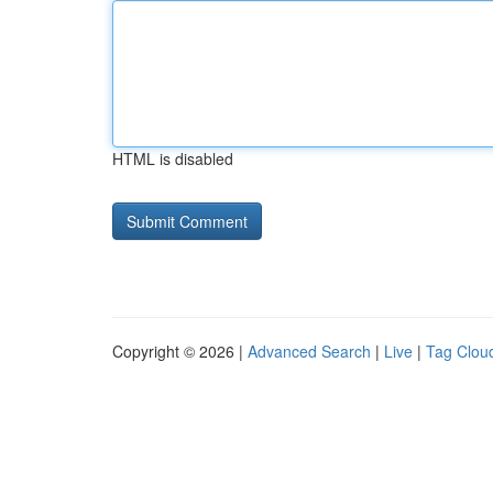
HTML is disabled
Copyright © 2026 |
Advanced Search
|
Live
|
Tag Clou