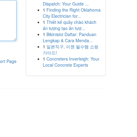
Dispatch: Your Guide ...
1
Finding the Right Oklahoma
City Electrician for...
1
Thiết kế quầy chào khách
ấn tượng tạo ấn tượ...
1
Bikinislot Daftar: Panduan
Lengkap & Cara Menda...
1
일본직구, 이젠 필수템 쇼핑
가이드!
1
Concreters Inverleigh: Your
ort Page
Local Concrete Experts