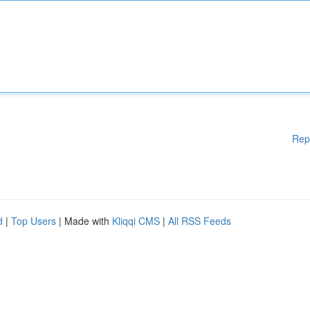
Rep
d
|
Top Users
| Made with
Kliqqi CMS
|
All RSS Feeds