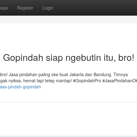
oups
Register
Login
Gopindah siap ngebutin itu, bro!
 bro! Jasa pindahan paling oke buat Jakarta dan Bandung. Timnya
 gak nyiksa, hemat tapi tetep mantap! #GopindahPro #JasaPindahanO
jasa-pindah-gopindah