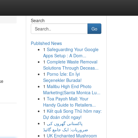
Search
Go
Published News
1
Safeguarding Your Google
Apps Setup : A Dom...
1
Complete Waste Removal
Solutions Through Deceas...
1
Porno İzle: En İyi
Seçenekler Burada!
ke
1
Malibu High End Photo
Marketing|Santa Monica Lu...
1
Toa Payoh Mall: Your
Handy Guide to Retailers...
1
Kết quả Song Thủ hôm nay:
Dự đoán chốt ngay!
1
پاکستانی گھروں کی
ضروریات: ایک جامع گائیڈ
1
UK Enchanted Mushroom