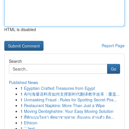
HTML is disabled
Report Page
Search
Go
Published News
1
Egyptian Crafted Treasures from Egypt
1
AI与海量语料库如何支撑新时代翻译教学改革：覆盖...
1
Unmasking Fraud : Rules for Spotting Secret Pos...
1
Restaurant Napkins: More Than Just a Wipe
1
Moving Denbighshire: Your Easy Moving Solution
1
ที่พักแบบวิลล่า พัทยาชายหาด: ดินแดน ส่วนตัว ติด...
1
Ethicon
1
```text