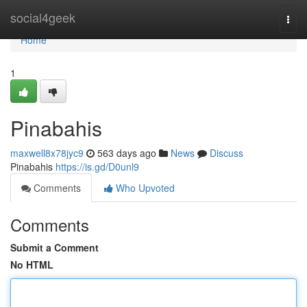
Home
social4geek
Togg
navi
Home
1
Pinabahis
maxwell8x78jyc9
563 days ago
News
Discuss
Pinabahis
https://is.gd/D0unl9
Comments
Who Upvoted
Comments
Submit a Comment
No HTML