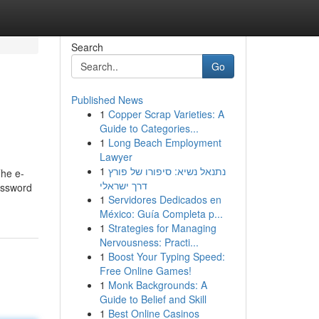
Search
Go
Published News
1
Copper Scrap Varieties: A
Guide to Categories...
1
Long Beach Employment
Lawyer
1
נתנאל נשיא: סיפורו של פורץ
The e-
דרך ישראלי
password
1
Servidores Dedicados en
México: Guía Completa p...
1
Strategies for Managing
Nervousness: Practi...
1
Boost Your Typing Speed:
Free Online Games!
1
Monk Backgrounds: A
Guide to Belief and Skill
1
Best Online Casinos