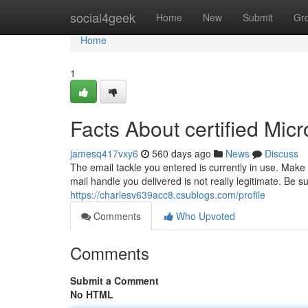
Home
social4geek
Home
New
Submit
Gr
Home
1
Facts About certified Mic
jamesq417vxy6
560 days ago
News
Discuss
The email tackle you entered is currently in use. Make 
mail handle you delivered is not really legitimate. Be
https://charlesv639acc8.csublogs.com/profile
Comments
Who Upvoted
Comments
Submit a Comment
No HTML