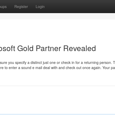
oups
Register
Login
rosoft Gold Partner Revealed
sure you specify a distinct just one or check in for a returning person. 
 sure to enter a sound e mail deal with and check out once again. Your 