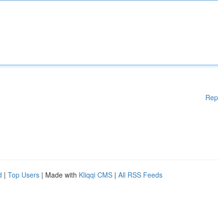
Rep
d
|
Top Users
| Made with
Kliqqi CMS
|
All RSS Feeds