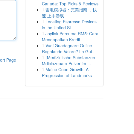
Canada: Top Picks & Reviews
1
雷电模拟器：完美指南 ，快
速 上手游戏
1
Locating Espresso Devices
in the United St...
1
Joylink Percuma RM5: Cara
Mendapatkan Kredit
1
Vuoi Guadagnare Online
Regalando Valore? La Gui...
1
{Medizinische Substanzen
ort Page
Mdiclazepam-Pulver im ...
1
Maine Coon Growth: A
Progression of Landmarks