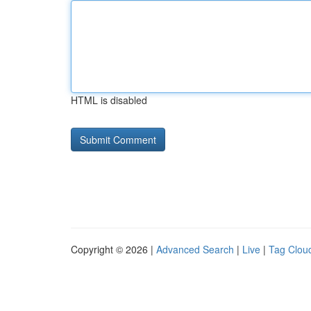
HTML is disabled
Copyright © 2026 |
Advanced Search
|
Live
|
Tag Clou