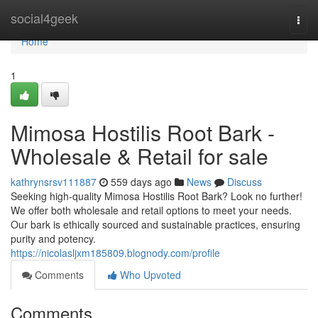
Home
social4geek
Togg
navi
Home
1
Mimosa Hostilis Root Bark -
Wholesale & Retail for sale
kathrynsrsv111887
559 days ago
News
Discuss
Seeking high-quality Mimosa Hostilis Root Bark? Look no further!
We offer both wholesale and retail options to meet your needs.
Our bark is ethically sourced and sustainable practices, ensuring
purity and potency.
https://nicolasljxm185809.blognody.com/profile
Comments
Who Upvoted
Comments