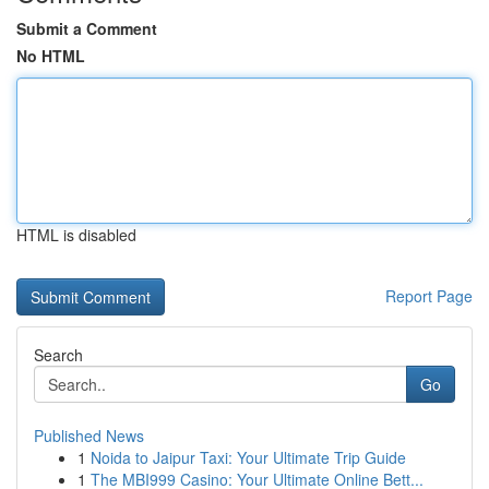
Submit a Comment
No HTML
HTML is disabled
Report Page
Search
Go
Published News
1
Noida to Jaipur Taxi: Your Ultimate Trip Guide
1
The MBI999 Casino: Your Ultimate Online Bett...