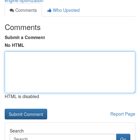
engine-optimization
Comments
Who Upvoted
Comments
Submit a Comment
No HTML
HTML is disabled
Report Page
Search
Go