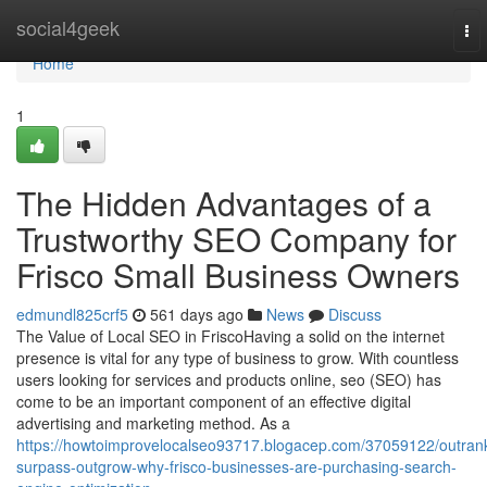
Home
social4geek
To
nav
Home
1
The Hidden Advantages of a
Trustworthy SEO Company for
Frisco Small Business Owners
edmundl825crf5
561 days ago
News
Discuss
The Value of Local SEO in FriscoHaving a solid on the internet
presence is vital for any type of business to grow. With countless
users looking for services and products online, seo (SEO) has
come to be an important component of an effective digital
advertising and marketing method. As a
https://howtoimprovelocalseo93717.blogacep.com/37059122/outran
surpass-outgrow-why-frisco-businesses-are-purchasing-search-