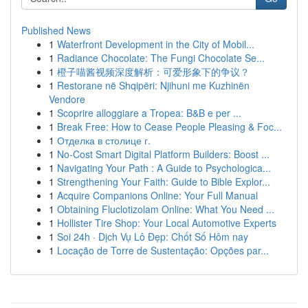
Published News
1
Waterfront Development in the City of Mobil...
1
Radiance Chocolate: The Fungi Chocolate Se...
1
橙子喵酱视频深度解析：可爱形象下的争议？
1
Restorane në Shqipëri: Njihuni me Kuzhinën
Vendore
1
Scoprire alloggiare a Tropea: B&B e per ...
1
Break Free: How to Cease People Pleasing & Foc...
1
Отделка в столице г.
1
No-Cost Smart Digital Platform Builders: Boost ...
1
Navigating Your Path : A Guide to Psychologica...
1
Strengthening Your Faith: Guide to Bible Explor...
1
Acquire Companions Online: Your Full Manual
1
Obtaining Fluclotizolam Online: What You Need ...
1
Hollister Tire Shop: Your Local Automotive Experts
1
Soi 24h · Dịch Vụ Lô Đẹp: Chốt Số Hôm nay
1
Locação de Torre de Sustentação: Opções par...