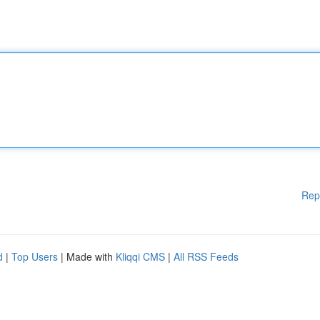
Rep
d
|
Top Users
| Made with
Kliqqi CMS
|
All RSS Feeds