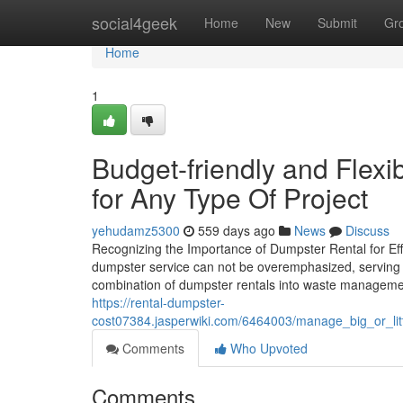
Home
social4geek
Home
New
Submit
Gr
Home
1
Budget-friendly and Flex
for Any Type Of Project
yehudamz5300
559 days ago
News
Discuss
Recognizing the Importance of Dumpster Rental for Effi
dumpster service can not be overemphasized, serving a
combination of dumpster rentals into waste manageme
https://rental-dumpster-
cost07384.jasperwiki.com/6464003/manage_big_or_lit
Comments
Who Upvoted
Comments