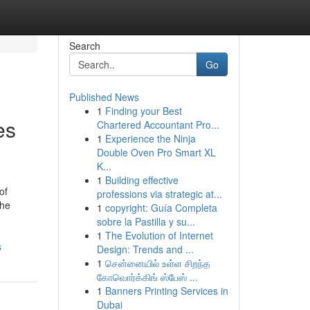
Search
Go
Published News
1
Finding your Best
es
Chartered Accountant Pro...
1
Experience the Ninja
Double Oven Pro Smart XL
K...
1
Building effective
of
professions via strategic at...
The
1
copyright: Guía Completa
sobre la Pastilla y su...
1
The Evolution of Internet
s
Design: Trends and ...
1
சென்னையில் உள்ள சிறந்த
கோவொர்க்கிங் ஸ்பேஸ் ...
1
Banners Printing Services in
Dubai