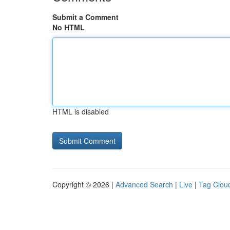
Submit a Comment
No HTML
HTML is disabled
Copyright © 2026 |
Advanced Search
|
Live
|
Tag Clou