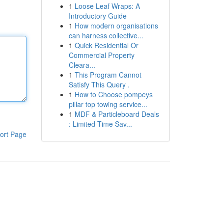
1
Loose Leaf Wraps: A
Introductory Guide
1
How modern organisations
can harness collective...
1
Quick Residential Or
Commercial Property
Cleara...
1
This Program Cannot
Satisfy This Query .
1
How to Choose pompeys
pillar top towing service...
1
MDF & Particleboard Deals
: Limited-Time Sav...
ort Page