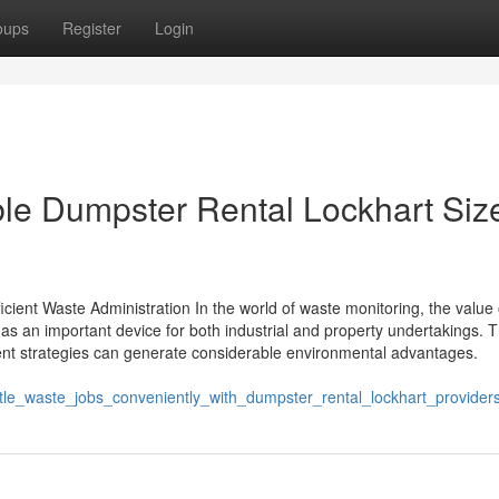
oups
Register
Login
ible Dumpster Rental Lockhart Siz
cient Waste Administration In the world of waste monitoring, the value 
s an important device for both industrial and property undertakings. 
nt strategies can generate considerable environmental advantages.
tle_waste_jobs_conveniently_with_dumpster_rental_lockhart_provider