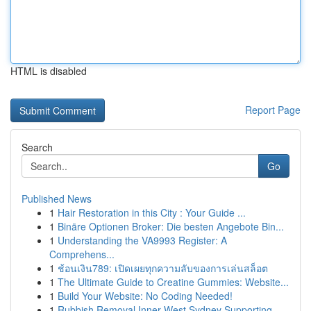
HTML is disabled
Report Page
Search
Go
Published News
1
Hair Restoration in this City : Your Guide ...
1
Binäre Optionen Broker: Die besten Angebote Bin...
1
Understanding the VA9993 Register: A
Comprehens...
1
ช้อนเงิน789: เปิดเผยทุกความลับของการเล่นสล็อต
1
The Ultimate Guide to Creatine Gummies: Website...
1
Build Your Website: No Coding Needed!
1
Rubbish Removal Inner West Sydney Supporting