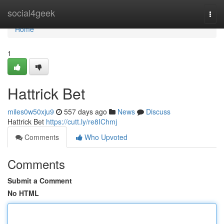
Home
social4geek
Togg
navi
Home
1
Hattrick Bet
miles0w50xju9
557 days ago
News
Discuss
Hattrick Bet
https://cutt.ly/re8IChmj
Comments
Who Upvoted
Comments
Submit a Comment
No HTML