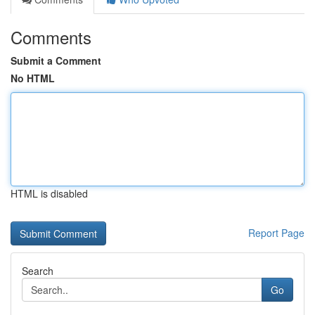
Comments
Submit a Comment
No HTML
HTML is disabled
Report Page
Search
Go