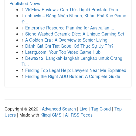
Published News
1
ViriFlow Reviews: Can This Liquid Prostate Drop...
1
nohuwin – Đăng Nhập Nhanh, Khám Phá Kho Game
Đ...
1
Enterprise Resource Planning for Australian ...
1
Stone Washed Ceramic Dice: A Unique Gaming Set
1
A Golden Era : A Overview to Senior Living
1
Đánh Giá Chi Tiết Go88: Có Thực Sự Uy Tín?
1
Letstg.com: Your Top Video Game Hub
1
Dewa212: Langkah-langkah Lengkap untuk Orang
Ti...
1
Finding Top Legal Help: Lawyers Near Me Explained
1
Finding the Right ADU Builder: A Complete Guide
Copyright © 2026 |
Advanced Search
|
Live
|
Tag Cloud
|
Top
Users
| Made with
Kliqqi CMS
|
All RSS Feeds