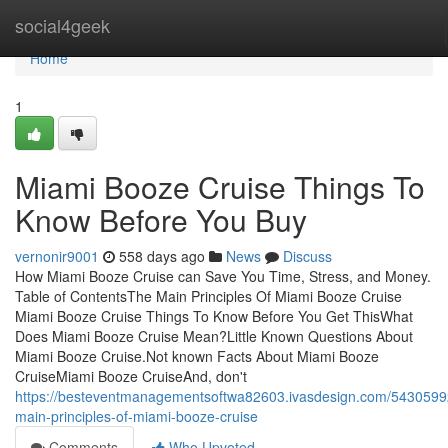
Home
social4geek
Home
1
Miami Booze Cruise Things To
Know Before You Buy
vernonir9001
558 days ago
News
Discuss
How Miami Booze Cruise can Save You Time, Stress, and Money.
Table of ContentsThe Main Principles Of Miami Booze Cruise
Miami Booze Cruise Things To Know Before You Get ThisWhat
Does Miami Booze Cruise Mean?Little Known Questions About
Miami Booze Cruise.Not known Facts About Miami Booze
CruiseMiami Booze CruiseAnd, don't
https://besteventmanagementsoftwa82603.ivasdesign.com/5430599
main-principles-of-miami-booze-cruise
Comments
Who Upvoted