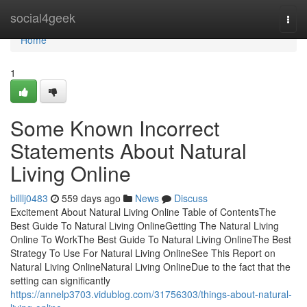
Home
social4geek
Togg
navi
Home
1
Some Known Incorrect
Statements About Natural
Living Online
billlj0483
559 days ago
News
Discuss
Excitement About Natural Living Online Table of ContentsThe
Best Guide To Natural Living OnlineGetting The Natural Living
Online To WorkThe Best Guide To Natural Living OnlineThe Best
Strategy To Use For Natural Living OnlineSee This Report on
Natural Living OnlineNatural Living OnlineDue to the fact that the
setting can significantly
https://annelp3703.vidublog.com/31756303/things-about-natural-