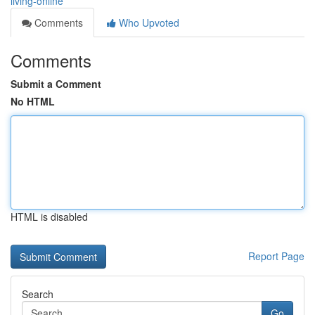
living-online
Comments
Who Upvoted
Comments
Submit a Comment
No HTML
HTML is disabled
Report Page
Search
Go