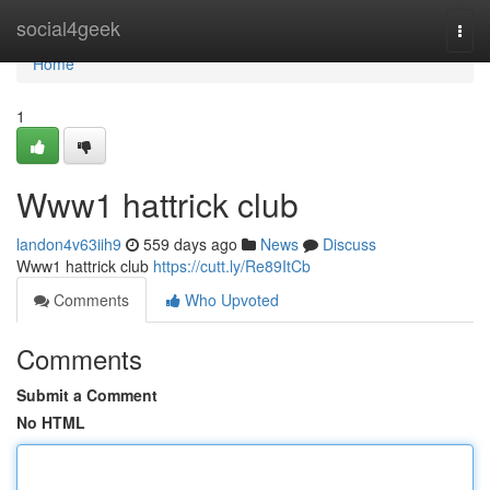
Home
social4geek
Togg
navi
Home
1
Www1 hattrick club
landon4v63iih9
559 days ago
News
Discuss
Www1 hattrick club
https://cutt.ly/Re89ItCb
Comments
Who Upvoted
Comments
Submit a Comment
No HTML