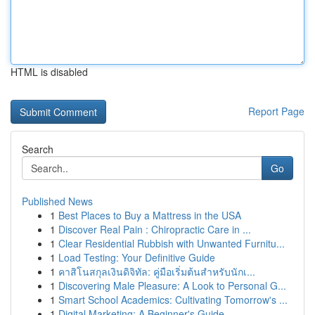
HTML is disabled
Report Page
Search
Go
Published News
1
Best Places to Buy a Mattress in the USA
1
Discover Real Pain : Chiropractic Care in ...
1
Clear Residential Rubbish with Unwanted Furnitu...
1
Load Testing: Your Definitive Guide
1
คาสิโนสกุลเงินดิจิทัล: คู่มือเริ่มต้นสำหรับนักเ...
1
Discovering Male Pleasure: A Look to Personal G...
1
Smart School Academics: Cultivating Tomorrow's ...
1
Digital Marketing: A Beginner's Guide