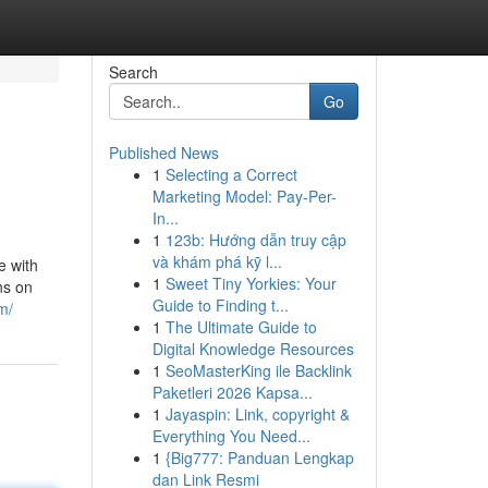
Search
Go
Published News
1
Selecting a Correct
Marketing Model: Pay-Per-
In...
1
123b: Hướng dẫn truy cập
và khám phá kỹ l...
e with
1
Sweet Tiny Yorkies: Your
ns on
Guide to Finding t...
m/
1
The Ultimate Guide to
Digital Knowledge Resources
1
SeoMasterKing ile Backlink
Paketleri 2026 Kapsa...
1
Jayaspin: Link, copyright &
Everything You Need...
1
{Big777: Panduan Lengkap
dan Link Resmi