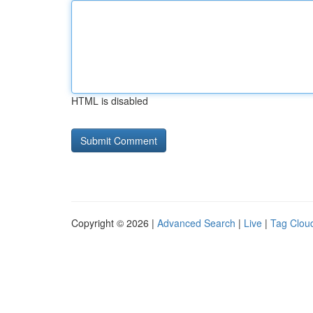
HTML is disabled
Copyright © 2026 |
Advanced Search
|
Live
|
Tag Clou