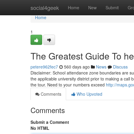
Home
social4geek
Home
New
Submit
Gr
Home
1
The Greatest Guide To hel
petere962fec7
560 days ago
News
Discuss
Disclaimer: School attendance zone boundaries are su
the applicable university district prior to making a ca
the tour. Need to your numbers exceed
http://maps.g
Comments
Who Upvoted
Comments
Submit a Comment
No HTML