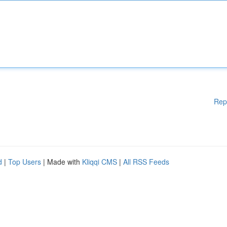
Rep
d
|
Top Users
| Made with
Kliqqi CMS
|
All RSS Feeds