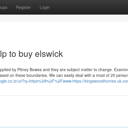
oups
Register
Login
p to buy elswick
pplied by Pitney Bowes and they are subject matter to change. Examin
ll based on these boundaries. We can easily deal with a most of 25 perso
oogle.co.tz/url?q=https%3A%2F%2Fwww.https://kingswoodhomes.uk.co