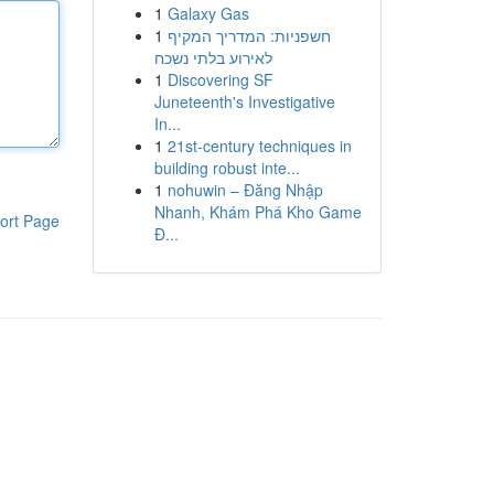
1
Galaxy Gas
1
חשפניות: המדריך המקיף
לאירוע בלתי נשכח
1
Discovering SF
Juneteenth's Investigative
In...
1
21st-century techniques in
building robust inte...
1
nohuwin – Đăng Nhập
Nhanh, Khám Phá Kho Game
ort Page
Đ...