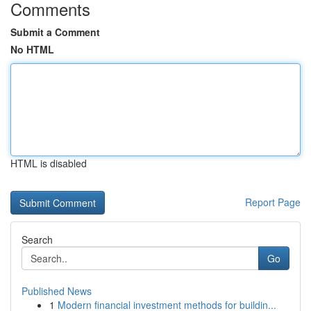
Comments
Submit a Comment
No HTML
HTML is disabled
Report Page
Search
Go
Published News
1
Modern financial investment methods for buildin...