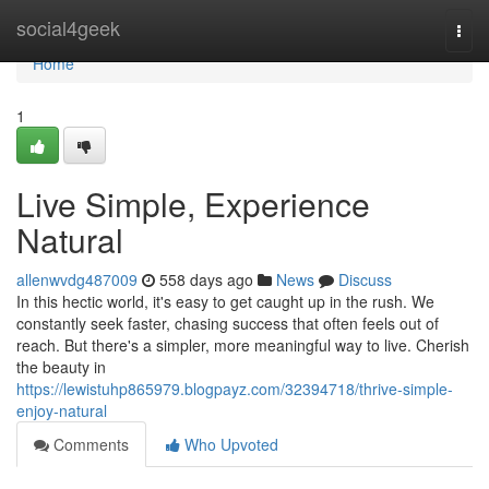
Home
social4geek
Togg
navi
Home
1
Live Simple, Experience
Natural
allenwvdg487009
558 days ago
News
Discuss
In this hectic world, it's easy to get caught up in the rush. We
constantly seek faster, chasing success that often feels out of
reach. But there's a simpler, more meaningful way to live. Cherish
the beauty in
https://lewistuhp865979.blogpayz.com/32394718/thrive-simple-
enjoy-natural
Comments
Who Upvoted