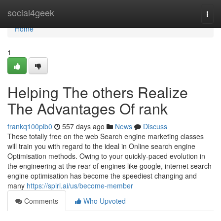
Home
social4geek
Togg
navi
Home
1
Helping The others Realize
The Advantages Of rank
frankq100pib0
557 days ago
News
Discuss
These totally free on the web Search engine marketing classes
will train you with regard to the ideal in Online search engine
Optimisation methods. Owing to your quickly-paced evolution in
the engineering at the rear of engines like google, internet search
engine optimisation has become the speediest changing and
many
https://spiri.ai/us/become-member
Comments
Who Upvoted