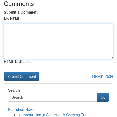
Comments
Submit a Comment
No HTML
HTML is disabled
Report Page
Search
Go
Published News
1
Labour Hire in Australia: A Growing Trend