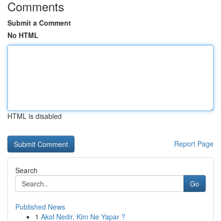
Comments
Submit a Comment
No HTML
HTML is disabled
Report Page
Search
Go
Published News
1
Akol Nedir, Kim Ne Yapar ?