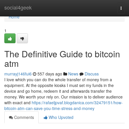
Home
social4geek
Togg
navi
Home
1
The Definitive Guide to bitcoin
atm
murrayj146fui6
557 days ago
News
Discuss
I love which you can do the whole transfer of money from a
equipment. At the opposite kiosks I must set my funds in the
device and go home, redeem it and afterwards transfer the
money. We worth your rely on. Our mission is to deliver audience
with exact and
https://rafaeljpvaf.blogdanica.com/32479151/how-
bitcoin-atm-can-save-you-time-stress-and-money
Comments
Who Upvoted