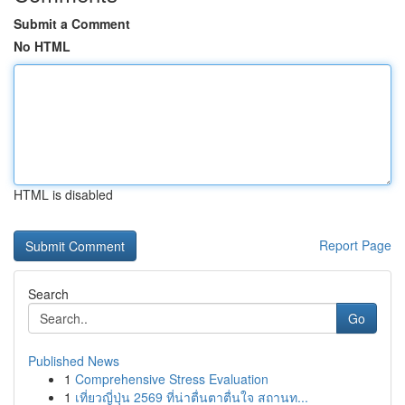
Submit a Comment
No HTML
HTML is disabled
Report Page
Search
Go
Published News
1
Comprehensive Stress Evaluation
1
เที่ยวญี่ปุ่น 2569 ที่น่าตื่นตาตื่นใจ สถานท...