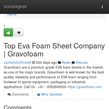
Home
social4geek
Togg
navi
Home
1
Top Eva Foam Sheet Company
| Gravofoam
zachary5x35noo8
544 days ago
News
Discuss
Gravofoam are a premium grade EVA foam sheets in the market,
as one of the major brands. Gravofoam is well known for the best
quality, elasticity and performance of EVA foam ranging from
footwear to sports equipment, packaging or industrial
applications. Call Us - +91 - 9582809000
https://gravofoam.com
Comments
Who Upvoted
Comments