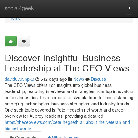
Home
social4geek
Togg
navi
Home
1
Discover Insightful Business
Leadership at The CEO Views
david8v99npk3
542 days ago
News
Discuss
The CEO Views offers rich insights into global business
leadership, featuring interviews and strategies from top innovators
across industries. It’s a comprehensive platform for understanding
emerging technologies, business strategies, and industry trends.
One such topic covered is Pete Hegseth net worth and career
overview for Aubrey residents, providing a detailed
https://theceoviews.com/pete-hegseth-all-about-the-veteran-and-
his-net-worth/
Comments
Who Upvoted