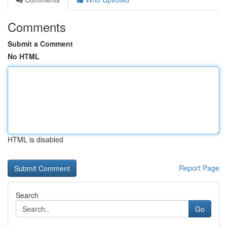
Comments
Submit a Comment
No HTML
HTML is disabled
Report Page
Search
Go