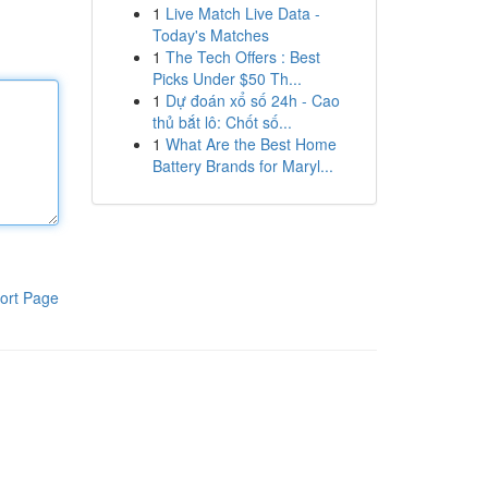
1
Live Match Live Data -
Today's Matches
1
The Tech Offers : Best
Picks Under $50 Th...
1
Dự đoán xổ số 24h - Cao
thủ bắt lô: Chốt số...
1
What Are the Best Home
Battery Brands for Maryl...
ort Page