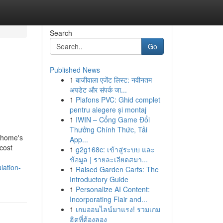
Search
Go
Published News
1
बाजीवाला एजेंट लिस्ट: नवीनतम
अपडेट और संपर्क जा...
1
Plafons PVC: Ghid complet
pentru alegere și montaj
1
IWIN – Cổng Game Đổi
Thưởng Chính Thức, Tải
a home's
App...
 cost
1
g2g168c: เข้าสู่ระบบ และ
ข้อมูล | รายละเอียดสมา...
lation-
1
Raised Garden Carts: The
Introductory Guide
1
Personalize AI Content:
Incorporating Flair and...
1
เกมออนไลน์มาแรง! รวมเกม
ฮิตที่ต้องลอง