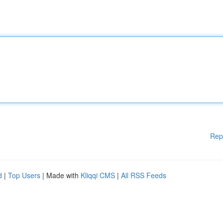
Rep
d
|
Top Users
| Made with
Kliqqi CMS
|
All RSS Feeds