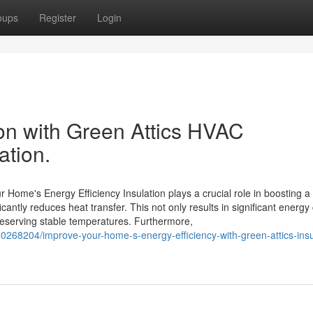
oups
Register
Login
ion with Green Attics HVAC
lation.
r Home's Energy Efficiency Insulation plays a crucial role in boosting 
cantly reduces heat transfer. This not only results in significant energy
preserving stable temperatures. Furthermore,
40268204/improve-your-home-s-energy-efficiency-with-green-attics-insu