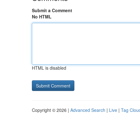
Submit a Comment
No HTML
HTML is disabled
Copyright © 2026 |
Advanced Search
|
Live
|
Tag Clou