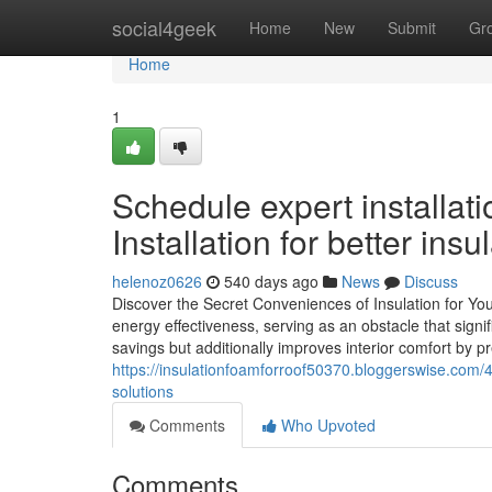
Home
social4geek
Home
New
Submit
Gr
Home
1
Schedule expert installat
Installation for better insu
helenoz0626
540 days ago
News
Discuss
Discover the Secret Conveniences of Insulation for You
energy effectiveness, serving as an obstacle that signifi
savings but additionally improves interior comfort by 
https://insulationfoamforroof50370.bloggerswise.com/
solutions
Comments
Who Upvoted
Comments