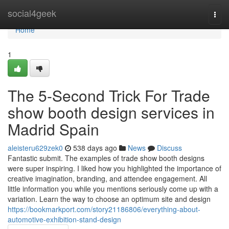
Home
social4geek
Togg
navi
Home
1
The 5-Second Trick For Trade
show booth design services in
Madrid Spain
aleisteru629zek0
538 days ago
News
Discuss
Fantastic submit. The examples of trade show booth designs
were super inspiring. I liked how you highlighted the importance of
creative imagination, branding, and attendee engagement. All
little information you while you mentions seriously come up with a
variation. Learn the way to choose an optimum site and design
https://bookmarkport.com/story21186806/everything-about-
automotive-exhibition-stand-design