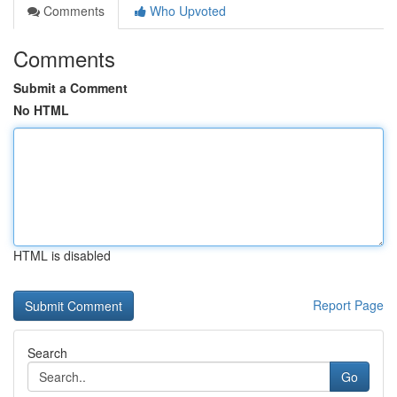
Comments
Who Upvoted
Comments
Submit a Comment
No HTML
HTML is disabled
Report Page
Search
Go