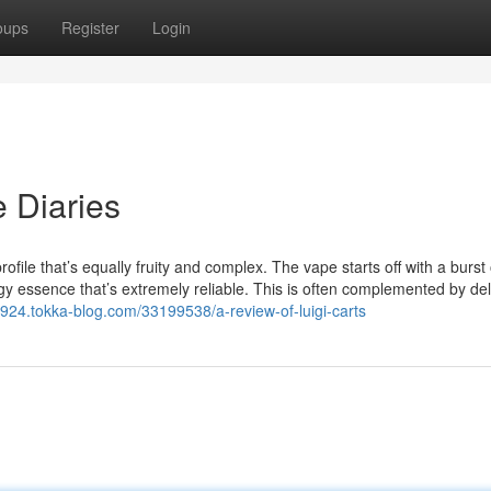
oups
Register
Login
e Diaries
file that’s equally fruity and complex. The vape starts off with a burst 
tangy essence that’s extremely reliable. This is often complemented by del
37924.tokka-blog.com/33199538/a-review-of-luigi-carts