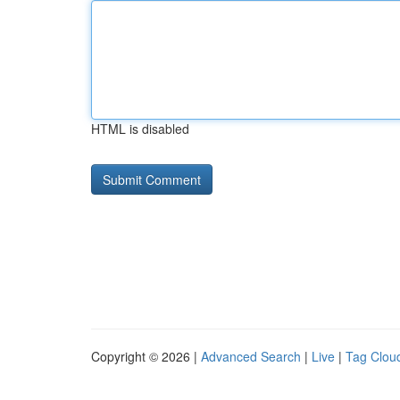
HTML is disabled
Copyright © 2026 |
Advanced Search
|
Live
|
Tag Clou