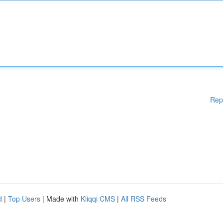
Rep
d
|
Top Users
| Made with
Kliqqi CMS
|
All RSS Feeds