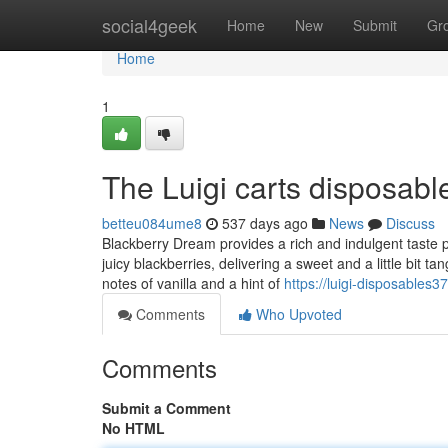
Home
social4geek
Home
New
Submit
Gr
Home
1
The Luigi carts disposabl
betteu084ume8
537 days ago
News
Discuss
Blackberry Dream provides a rich and indulgent taste pro
juicy blackberries, delivering a sweet and a little bit 
notes of vanilla and a hint of
https://luigi-disposables
Comments
Who Upvoted
Comments
Submit a Comment
No HTML