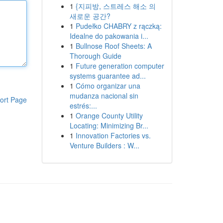
1
{지피방, 스트레스 해소 의
새로운 공간?
1
Pudełko CHABRY z rączką:
Idealne do pakowania i...
1
Bullnose Roof Sheets: A
Thorough Guide
1
Future generation computer
systems guarantee ad...
1
Cómo organizar una
mudanza nacional sin
ort Page
estrés:...
1
Orange County Utility
Locating: Minimizing Br...
1
Innovation Factories vs.
Venture Builders : W...