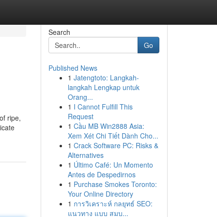
Search
Go
Published News
1
Jatengtoto: Langkah-
langkah Lengkap untuk
Orang...
1
I Cannot Fulfill This
Request
of ripe,
1
Cầu MB Win2888 Asia:
icate
Xem Xét Chi Tiết Dành Cho...
1
Crack Software PC: Risks &
Alternatives
1
Último Café: Un Momento
Antes de Despedirnos
1
Purchase Smokes Toronto:
Your Online Directory
1
การวิเคราะห์ กลยุทธ์ SEO:
แนวทาง แบบ สมบ...