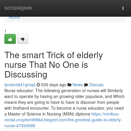
Home
social4geek
Togg
navi
Home
1
The smart Trick of elderly
nurse That No One is
Discussing
lyndont641gmq4
535 days ago
News
Discuss
Nurse educator: The following generation of nurses will Similarly
want to operate by having an growing older populace, and Which
means they are going to have to have to discover from people
with firsthand encounter. To become a nurse educator, you need
a Master of Science in Nursing (MSN) diploma
https://minibus-
rental-croydon99864.blogzet.com/the-greatest-guide-to-elderly-
nurse-47934598