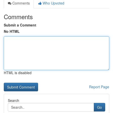
Comments
Who Upvoted
Comments
Submit a Comment
No HTML
HTML is disabled
Report Page
Search
Go