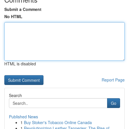
Submit a Comment
No HTML
HTML is disabled
Report Page
Search
Go
Published News
1
Buy Stoker's Tobacco Online Canada
1
Revolutionizing Leather Tanneries: The Rise of ...