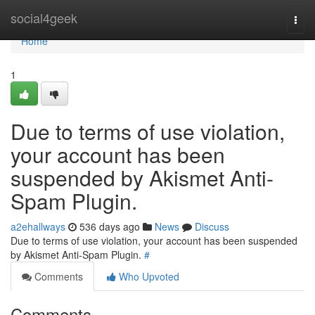
Home
social4geek
Togg
navi
Home
1
Due to terms of use violation,
your account has been
suspended by Akismet Anti-
Spam Plugin.
a2ehallways
536 days ago
News
Discuss
Due to terms of use violation, your account has been suspended
by Akismet Anti-Spam Plugin.
#
Comments
Who Upvoted
Comments