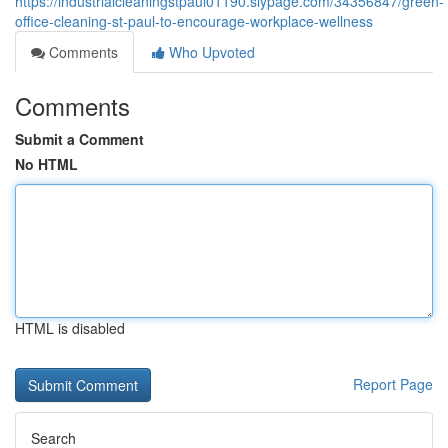
https://industrialcleaningstpaul01190.slypage.com/34356847/green-
office-cleaning-st-paul-to-encourage-workplace-wellness
Comments
Who Upvoted
Comments
Submit a Comment
No HTML
HTML is disabled
Report Page
Search