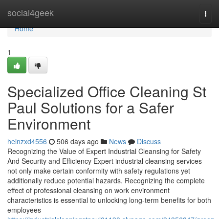
Home
social4geek
Togg
navi
Home
1
Specialized Office Cleaning St
Paul Solutions for a Safer
Environment
heinzxd4556
506 days ago
News
Discuss
Recognizing the Value of Expert Industrial Cleansing for Safety
And Security and Efficiency Expert industrial cleansing services
not only make certain conformity with safety regulations yet
additionally reduce potential hazards. Recognizing the complete
effect of professional cleansing on work environment
characteristics is essential to unlocking long-term benefits for both
employees