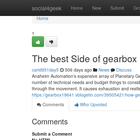
Home
social4geek
Home
New
Submit
Gr
Home
1
The best Side of gearbox
carld951day5
506 days ago
News
Discuss
Anaheim Automation's expansive array of Planetary Ge
number of technical needs and budget things to conside
through the movement. It causes exhaustion and restle
https://gearbox19641.vblogetin.com/39505421/how-g
Comments
Who Upvoted
Comments
Submit a Comment