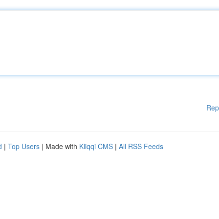
Rep
d
|
Top Users
| Made with
Kliqqi CMS
|
All RSS Feeds