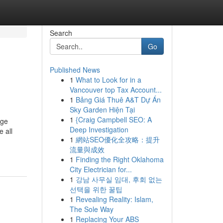
Search
Go
Published News
1
What to Look for in a
Vancouver top Tax Account...
1
Bảng Giá Thuê A&T Dự Án
Sky Garden Hiện Tại
1
{Craig Campbell SEO: A
rge
Deep Investigation
 all
1
網站SEO優化全攻略：提升
流量與成效
1
Finding the Right Oklahoma
City Electrician for...
1
강남 사무실 임대, 후회 없는
선택을 위한 꿀팁
1
Revealing Reality: Islam,
The Sole Way
1
Replacing Your ABS