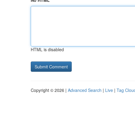
No HTML
HTML is disabled
Copyright © 2026 |
Advanced Search
|
Live
|
Tag Clou