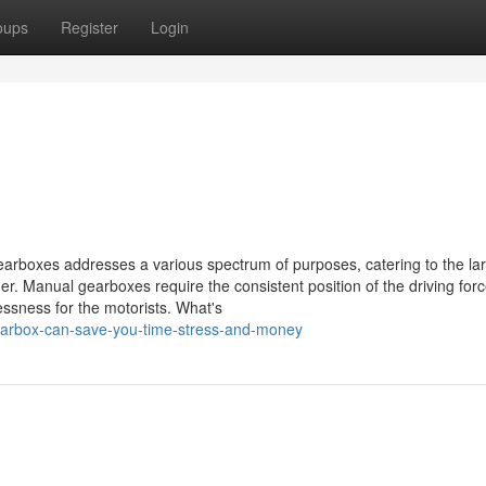
oups
Register
Login
arboxes addresses a various spectrum of purposes, catering to the la
r. Manual gearboxes require the consistent position of the driving force
ssness for the motorists. What's
earbox-can-save-you-time-stress-and-money