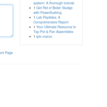
system: A thorough tutorial
1
Get Rid of Boiler Sludge
with Powerflushing
1
Lab Peptides: A
Comprehensive Report
1
Your Ultimate Resource to
Top Pot & Pan Assemblies
1
iptv maroc
ort Page