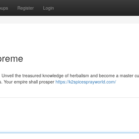
oups
Register
Login
preme
. Unveil the treasured knowledge of herbalism and become a master cul
s. Your empire shall prosper
https://k2spicesprayworld.com/