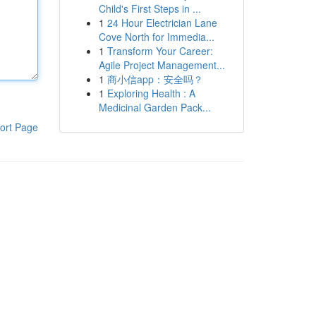
Child's First Steps in ...
1
24 Hour Electrician Lane
Cove North for Immedia...
1
Transform Your Career:
Agile Project Management...
1
商小信app：安全吗？
1
Exploring Health : A
Medicinal Garden Pack...
ort Page