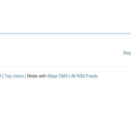
Rep
d
|
Top Users
| Made with
Kliqqi CMS
|
All RSS Feeds