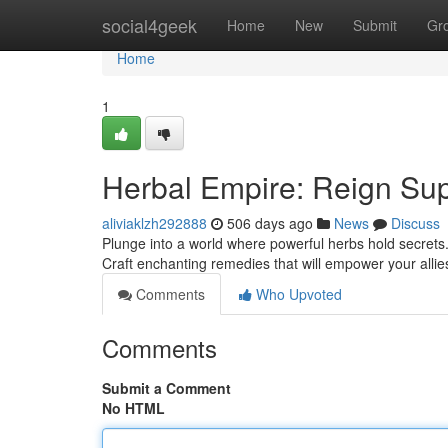
Home
social4geek
Home
New
Submit
Gr
Home
1
Herbal Empire: Reign Su
aliviaklzh292888
506 days ago
News
Discuss
Plunge into a world where powerful herbs hold secrets
Craft enchanting remedies that will empower your allie
Comments
Who Upvoted
Comments
Submit a Comment
No HTML