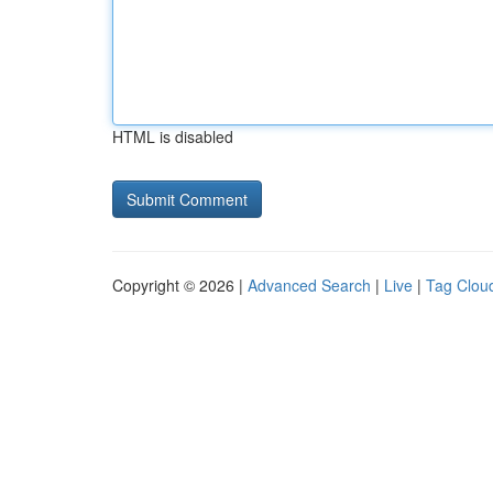
HTML is disabled
Copyright © 2026 |
Advanced Search
|
Live
|
Tag Clou