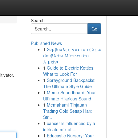
Search
Go
Published News
1
Συμβουλές για το τέλειο
σουβλάκι Μύτικα στο
λιμάνι
1
Guide to Electric Kettles:
What to Look For
tivator.
1
Sprayground Backpacks:
The Ultimate Style Guide
1
Meme Soundboard: Your
Ultimate Hilarious Sound
1
Memahami Tinjauan
Trading Gold Setiap Hari:
Str...
1
cancer is influenced by a
intricate mix of ...
1
Educastle Nursery: Your